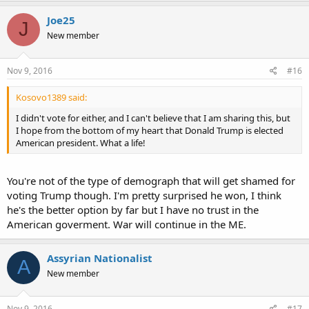
Joe25
J
New member
Nov 9, 2016
#16
Kosovo1389 said:
I didn't vote for either, and I can't believe that I am sharing this, but
I hope from the bottom of my heart that Donald Trump is elected
American president. What a life!
You're not of the type of demograph that will get shamed for
voting Trump though. I'm pretty surprised he won, I think
he's the better option by far but I have no trust in the
American goverment. War will continue in the ME.
Assyrian Nationalist
A
New member
Nov 9, 2016
#17