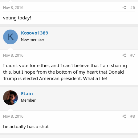
Nov 8, 2016
#6
voting today!
Kosovo1389
K
New member
Nov 8, 2016
#7
I didn't vote for either, and I can't believe that I am sharing
this, but I hope from the bottom of my heart that Donald
Trump is elected American president. What a life!
Etain
Member
Nov 8, 2016
#8
he actually has a shot