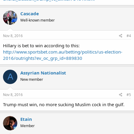
Cascade
Well-known member
Nov 8, 2016
#4
Hillary is bet to win according to this:
http://www.sportsbet.com.au/betting/politics/us-election-
2016/outrights?ev_oc_grp_id=889830
Assyrian Nationalist
A
New member
Nov 8, 2016
#5
Trump must win, no more sucking Muslim cock in the gulf.
Etain
Member