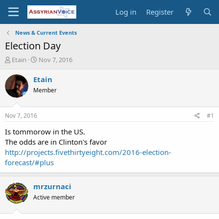
Log in
Register
News & Current Events
Election Day
T
S
Etain
Nov 7, 2016
h
t
r
a
Etain
e
r
Member
a
t
d
d
s
a
Nov 7, 2016
#1
t
t
a
e
Is tommorow in the US.
r
The odds are in Clinton's favor
t
http://projects.fivethirtyeight.com/2016-election-
e
forecast/#plus
r
mrzurnaci
Active member