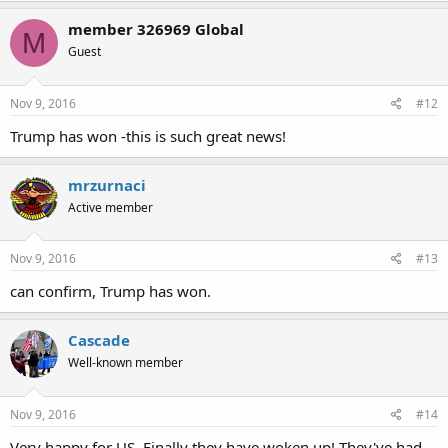
member 326969 Global
M
Guest
Nov 9, 2016
#12
Trump has won -this is such great news!
mrzurnaci
Active member
Nov 9, 2016
#13
can confirm, Trump has won.
Cascade
Well-known member
Nov 9, 2016
#14
Very happy for US. Finally they have woken up! They've had