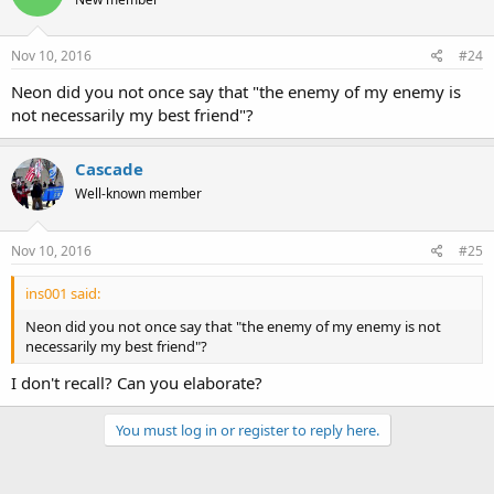
Nov 10, 2016
#24
Neon did you not once say that "the enemy of my enemy is
not necessarily my best friend"?
Cascade
Well-known member
Nov 10, 2016
#25
ins001 said:
Neon did you not once say that "the enemy of my enemy is not
necessarily my best friend"?
I don't recall? Can you elaborate?
You must log in or register to reply here.