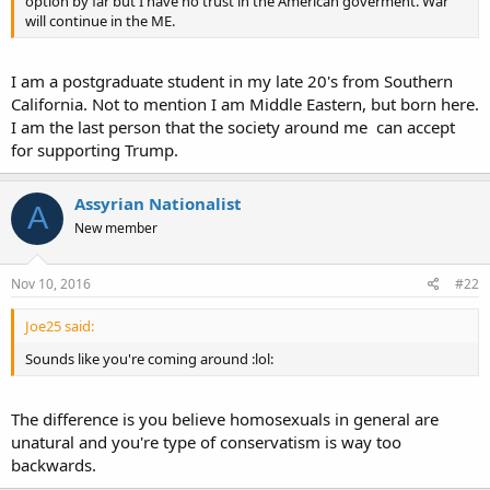
option by far but I have no trust in the American goverment. War
will continue in the ME.
I am a postgraduate student in my late 20's from Southern
California. Not to mention I am Middle Eastern, but born here.
I am the last person that the society around me can accept
for supporting Trump.
Assyrian Nationalist
A
New member
Nov 10, 2016
#22
Joe25 said:
Sounds like you're coming around :lol:
The difference is you believe homosexuals in general are
unatural and you're type of conservatism is way too
backwards.