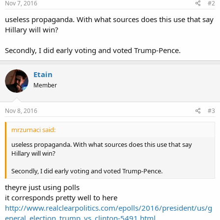
Nov 7, 2016
#2
useless propaganda. With what sources does this use that say
Hillary will win?
Secondly, I did early voting and voted Trump-Pence.
Etain
Member
Nov 8, 2016
#3
mrzurnaci said:
useless propaganda. With what sources does this use that say
Hillary will win?
Secondly, I did early voting and voted Trump-Pence.
theyre just using polls
it corresponds pretty well to here
http://www.realclearpolitics.com/epolls/2016/president/us/g
eneral_election_trump_vs_clinton-5491.html