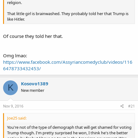
religion.
That little girl is brainwashed. They probably told her that Trump is
like Hitler.
Of course they told her that.
Omg lmao:
https://www.facebook.com/Assyriancomedyclub/videos/116
6478733432453/
Kosovo1389
K
New member
Nov 9, 2016
#21
Joe25 said:
You're not of the type of demograph that will get shamed for voting
Trump though. I'm pretty surprised he won, I think he's the better