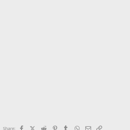
Facebook
X (Twitter)
Reddit
Pinterest
Tumblr
WhatsApp
Email
Link
Share: