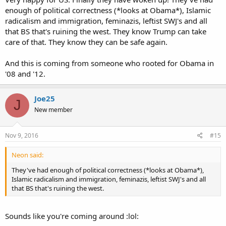
enough of political correctness (*looks at Obama*), Islamic
radicalism and immigration, feminazis, leftist SWJ's and all
that BS that's ruining the west. They know Trump can take
care of that. They know they can be safe again.
And this is coming from someone who rooted for Obama in
'08 and '12.
Joe25
J
New member
Nov 9, 2016
#15
Neon said:
They've had enough of political correctness (*looks at Obama*),
Islamic radicalism and immigration, feminazis, leftist SWJ's and all
that BS that's ruining the west.
Sounds like you're coming around :lol: