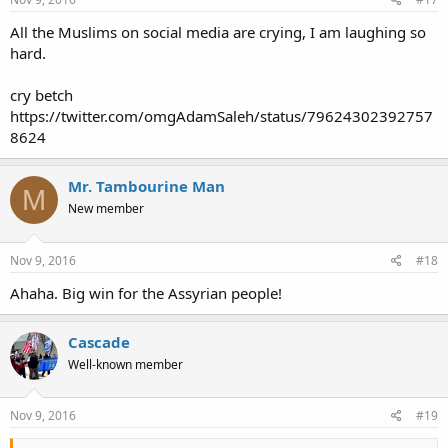
All the Muslims on social media are crying, I am laughing so
hard.
cry betch
https://twitter.com/omgAdamSaleh/status/79624302392757
8624
Mr. Tambourine Man
M
New member
Nov 9, 2016
#18
Ahaha. Big win for the Assyrian people!
Cascade
Well-known member
Nov 9, 2016
#19