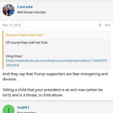
Cascade
Well-known member
Nov 10, 2016
#23
Assyrian Nationalist said:
Of course they told her that.
Omg lmao:
https://www.facebook.com/Assyriancomedyclub/videos/116647873
3432453/
And they say that Trump supporters are fear-mongering and
divisive.
Telling a child that your president is an evil man (when he
isn't) and is a threat, is child abuse.
ins001
I
New member