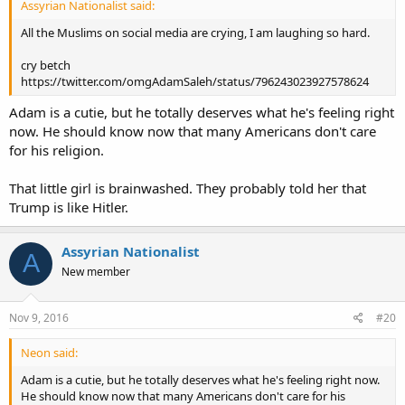
Assyrian Nationalist said:
All the Muslims on social media are crying, I am laughing so hard.
cry betch
https://twitter.com/omgAdamSaleh/status/796243023927578624
Adam is a cutie, but he totally deserves what he's feeling right
now. He should know now that many Americans don't care
for his religion.
That little girl is brainwashed. They probably told her that
Trump is like Hitler.
Assyrian Nationalist
A
New member
Nov 9, 2016
#20
Neon said:
Adam is a cutie, but he totally deserves what he's feeling right now.
He should know now that many Americans don't care for his