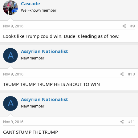
Cascade
Well-known member
Nov 9, 2016
#9
Looks like Trump could win. Dude is leading as of now.
Assyrian Nationalist
A
New member
Nov 9, 2016
#10
TRUMP TRUMP TRUMP HE IS ABOUT TO WIN
Assyrian Nationalist
A
New member
Nov 9, 2016
#11
CANT STUMP THE TRUMP