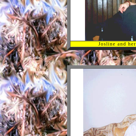
Josline and h