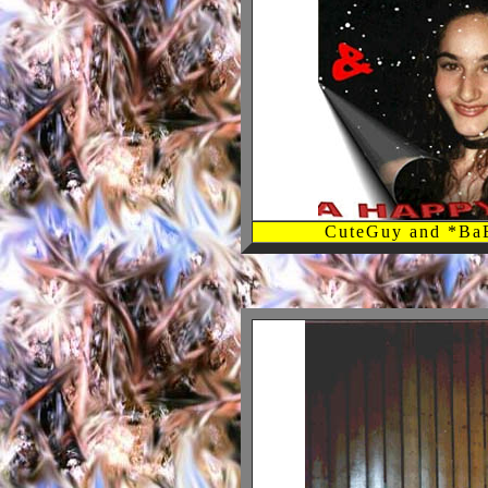
CuteGuy and *B