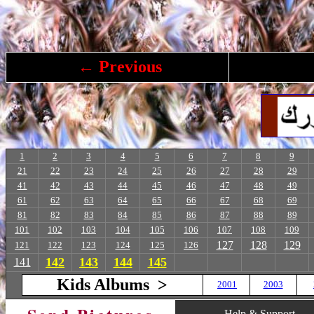
← Previous
1
2
3
4
5
6
7
8
9
21
22
23
24
25
26
27
28
29
41
42
43
44
45
46
47
48
49
61
62
63
64
65
66
67
68
69
81
82
83
84
85
86
87
88
89
101
102
103
104
105
106
107
108
109
127
128
129
121
122
123
124
125
126
142
143
144
145
141
Kids Albums >
2001
2003
Help & Support