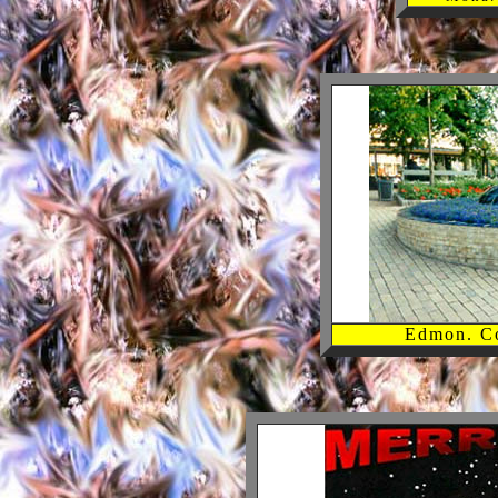
Edmon. C