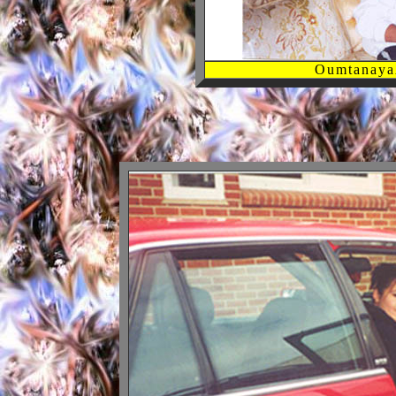
Oumtanaya