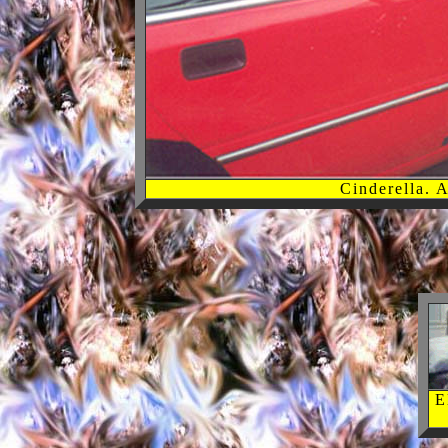
Cinderella. 
E