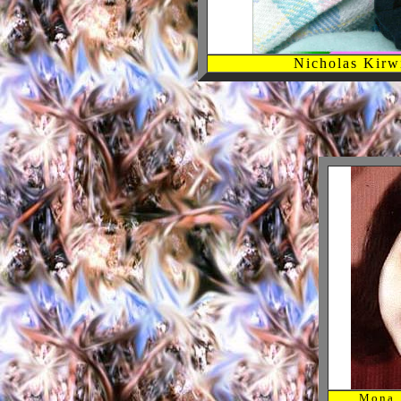
Nicholas Kirw
Mona. 