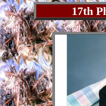
17th P