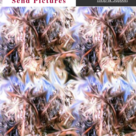
Send Pictures