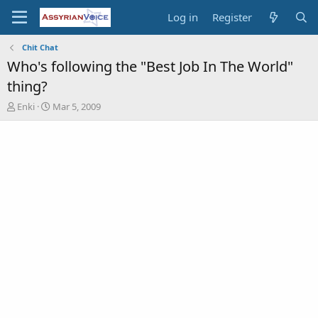
Log in
Register
Chit Chat
Who's following the "Best Job In The World"
thing?
T
S
Enki
Mar 5, 2009
h
t
r
a
e
r
a
t
d
d
s
a
t
t
a
e
r
t
e
r