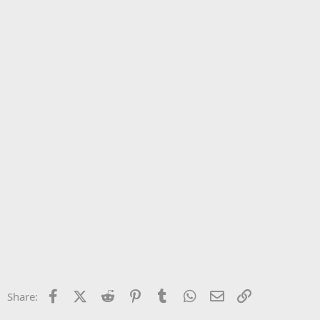
Facebook
X (Twitter)
Reddit
Pinterest
Tumblr
WhatsApp
Email
Link
Share: