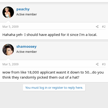
peachy
Active member
Mar 5, 2009
#2
Hahaha yeh- I should have applied for it since I'm a local.
shamoosey
Active member
Mar 5, 2009
#3
wow from like 18,000 applicant wasnt it down to 50...do you
think they randomly picked them out of a hat?
You must log in or register to reply here.