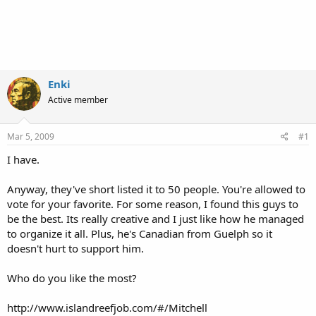
Enki
Active member
Mar 5, 2009
#1
I have.
Anyway, they've short listed it to 50 people. You're allowed to
vote for your favorite. For some reason, I found this guys to
be the best. Its really creative and I just like how he managed
to organize it all. Plus, he's Canadian from Guelph so it
doesn't hurt to support him.
Who do you like the most?
http://www.islandreefjob.com/#/Mitchell