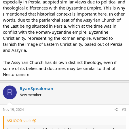
especially in Persia, adopted similar views due to political and
theological differences with the Byzantine Empire. This is why
I mentioned that historical context is important here. In other
words, due to the patriarchal seat of the Assyrian Church of
the East being situated in Persia, which at the time was in
conflict with the Roman/Byzantine empire, Byzantine
Christianity, representing the Roman empire, wanted to
tarnish the image of Eastern Christianity, based out of Persia
and Assyria.
The Assyrian Church has its own distinct theology, even if
some of its belies and doctrines may be similar to that of
Nestorianism.
RyanSpeakman
R
New member
Nov 19, 2024
#3
ASHOOR said: