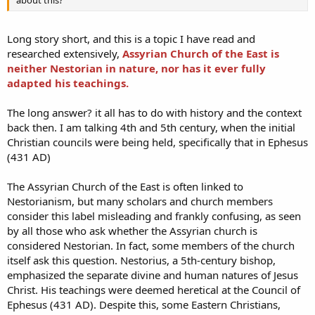
about this?
Long story short, and this is a topic I have read and
researched extensively,
Assyrian Church of the East is
neither Nestorian in nature, nor has it ever fully
adapted his teachings.
The long answer? it all has to do with history and the context
back then. I am talking 4th and 5th century, when the initial
Christian councils were being held, specifically that in Ephesus
(431 AD)
The Assyrian Church of the East is often linked to
Nestorianism, but many scholars and church members
consider this label misleading and frankly confusing, as seen
by all those who ask whether the Assyrian church is
considered Nestorian. In fact, some members of the church
itself ask this question. Nestorius, a 5th-century bishop,
emphasized the separate divine and human natures of Jesus
Christ. His teachings were deemed heretical at the Council of
Ephesus (431 AD). Despite this, some Eastern Christians,