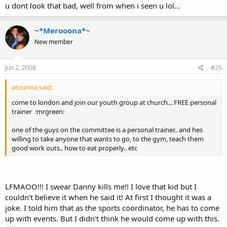
u dont look that bad, well from when i seen u lol...
~*Merooona*~
New member
Jun 2, 2008
#25
atourina said:
come to london and join our youth group at church... FREE personal
trainer :mrgreen:
one of the guys on the committee is a personal trainer.. and hes
willing to take anyone that wants to go, to the gym, teach them
good work outs.. how to eat properly.. etc
LFMAOO!!! I swear Danny kills me!! I love that kid but I
couldn't believe it when he said it! At first I thought it was a
joke. I told him that as the sports coordinator, he has to come
up with events. But I didn't think he would come up with this.