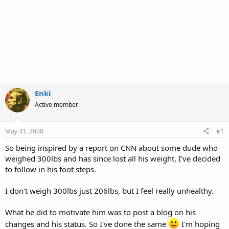
Enki
Active member
May 31, 2008
#1
So being inspired by a report on CNN about some dude who
weighed 300lbs and has since lost all his weight, I've decided
to follow in his foot steps.
I don't weigh 300lbs just 206lbs, but I feel really unhealthy.
What he did to motivate him was to post a blog on his
changes and his status. So I've done the same
I'm hoping