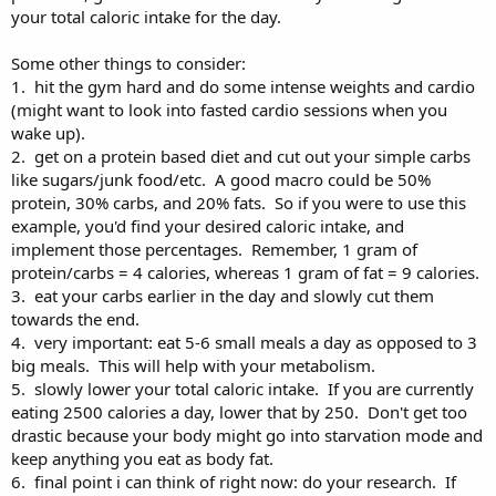
your total caloric intake for the day.
Some other things to consider:
1. hit the gym hard and do some intense weights and cardio
(might want to look into fasted cardio sessions when you
wake up).
2. get on a protein based diet and cut out your simple carbs
like sugars/junk food/etc. A good macro could be 50%
protein, 30% carbs, and 20% fats. So if you were to use this
example, you'd find your desired caloric intake, and
implement those percentages. Remember, 1 gram of
protein/carbs = 4 calories, whereas 1 gram of fat = 9 calories.
3. eat your carbs earlier in the day and slowly cut them
towards the end.
4. very important: eat 5-6 small meals a day as opposed to 3
big meals. This will help with your metabolism.
5. slowly lower your total caloric intake. If you are currently
eating 2500 calories a day, lower that by 250. Don't get too
drastic because your body might go into starvation mode and
keep anything you eat as body fat.
6. final point i can think of right now: do your research. If