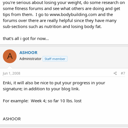
you're serious about losing your weight, do some research on
some fitness forums and see what others are doing and get
tips from them. I go to www.bodybuilding.com and the
forums over there are really helpful since they have many
sub-sections such as nutrition and losing body fat.
that's all i got for now...
ASHOOR
A
Administrator
Staff member
Jun 1, 2008
#7
Enki, it will also be nice to put your progress in your
signature; in addition to your blog link.
For example: Week 4; so far 10 lbs. lost
ASHOOR