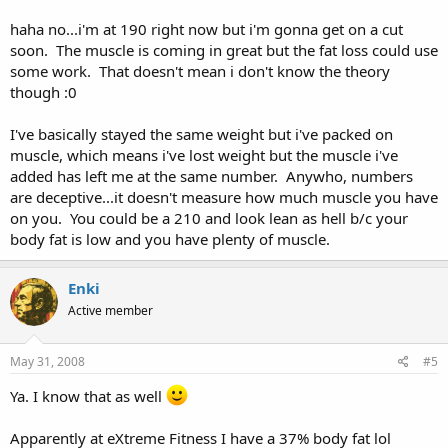
haha no...i'm at 190 right now but i'm gonna get on a cut
soon. The muscle is coming in great but the fat loss could use
some work. That doesn't mean i don't know the theory
though :0
I've basically stayed the same weight but i've packed on
muscle, which means i've lost weight but the muscle i've
added has left me at the same number. Anywho, numbers
are deceptive...it doesn't measure how much muscle you have
on you. You could be a 210 and look lean as hell b/c your
body fat is low and you have plenty of muscle.
Enki
Active member
May 31, 2008
#5
Ya. I know that as well
Apparently at eXtreme Fitness I have a 37% body fat lol