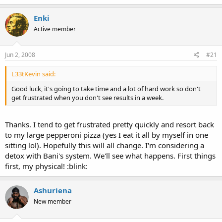
Enki
Active member
Jun 2, 2008
#21
L33tKevin said:
Good luck, it's going to take time and a lot of hard work so don't
get frustrated when you don't see results in a week.
Thanks. I tend to get frustrated pretty quickly and resort back
to my large pepperoni pizza (yes I eat it all by myself in one
sitting lol). Hopefully this will all change. I'm considering a
detox with Bani's system. We'll see what happens. First things
first, my physical! :blink:
Ashuriena
New member