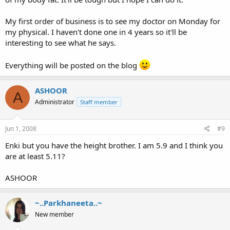
My first order of business is to see my doctor on Monday for
my physical. I haven't done one in 4 years so it'll be
interesting to see what he says.
Everything will be posted on the blog
ASHOOR
A
Administrator
Staff member
Jun 1, 2008
#9
Enki but you have the height brother. I am 5.9 and I think you
are at least 5.11?
ASHOOR
~..Parkhaneeta..~
New member