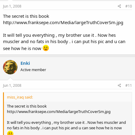
Jun 1, 2008
#10
The secret is this book
http://www.franksepe.com/Media/largeTruthCoverSm.jpg
It will tell you everything , my brother use it . Now hes
muscler and no fats in his body . i can put his pic and u can
see how he is now
Enki
Active member
Jun 1, 2008
#11
miss_iraq said:
The secret is this book
http://www.franksepe.com/Media/largeTruthCoverSm.jpg
It will tell you everything , my brother use it . Now hes muscler and
no fats in his body . i can put his pic and u can see how he is now