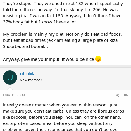
They're stupid. They weighed me at 182 when I specificially
told them theres no way I'm that skinny. I'm 206. He was
insisting that I was in fact 180. Anyway, I don't think I have
37% body fat but I know I have a lot.
My problem is mainly my diet. Not only do I eat bad foods,
but I eat at bad times (ex 4am eating a large plate of Riza,
Shourba, and boorak).
Anyway, give me your input. It would be nice
ultoMa
U
New member
May 31, 2008
#6
it really doesn't matter when you eat, within reason. Just
make sure you don't eat carbs (unless they are fibrous carbs
like brocolli) before you sleep. You can, on the other hand,
eat a protein based meal before you sleep without any
problems, given the circumstances that you don't go over