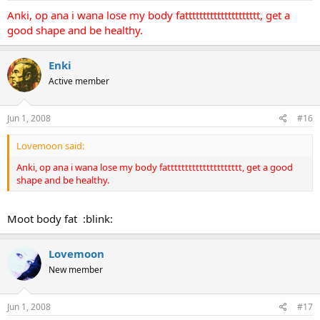
Anki, op ana i wana lose my body fattttttttttttttttttttt, get a
good shape and be healthy.
Enki
Active member
Jun 1, 2008
#16
Lovemoon said:
Anki, op ana i wana lose my body fattttttttttttttttttttt, get a good
shape and be healthy.
Moot body fat :blink:
Lovemoon
New member
Jun 1, 2008
#17