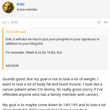
Enki
Active member
Jun 1, 2008
#8
ASHOOR said:
Enki, it will also be nice to put your progress in your signature; in
addition to your blog link.
For example: Week 4; so far 10 lbs. lost
ASHOOR
Sounds good. But my goal is not to lose a lot of weight. I
want to lose a lot of body fat and build muscle. I look like a
cancer patient when I'm skinny. Its really gross (sorry if I've
offended anyone who has a family member with cancer).
My goal is to maybe come down to 190-195 and to lose a lot
of my body fat. It'll be tough but I hope I can do it.