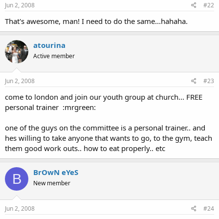
Jun 2, 2008
#22
That's awesome, man! I need to do the same...hahaha.
atourina
Active member
Jun 2, 2008
#23
come to london and join our youth group at church... FREE
personal trainer :mrgreen:
one of the guys on the committee is a personal trainer.. and
hes willing to take anyone that wants to go, to the gym, teach
them good work outs.. how to eat properly.. etc
BrOwN eYeS
B
New member
Jun 2, 2008
#24