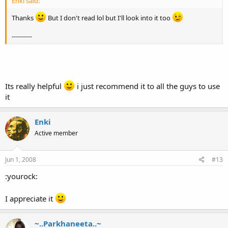
Enki said:
Thanks
But I don't read lol but I'll look into it too
----------
Its really helpful
i just recommend it to all the guys to use
it
Enki
Active member
Jun 1, 2008
#13
:yourock:
I appreciate it
~..Parkhaneeta..~