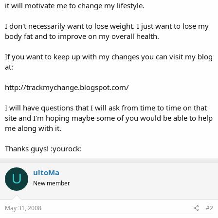
it will motivate me to change my lifestyle.
I don't necessarily want to lose weight. I just want to lose my
body fat and to improve on my overall health.
If you want to keep up with my changes you can visit my blog
at:
http://trackmychange.blogspot.com/
I will have questions that I will ask from time to time on that
site and I'm hoping maybe some of you would be able to help
me along with it.
Thanks guys! :yourock:
ultoMa
U
New member
May 31, 2008
#2