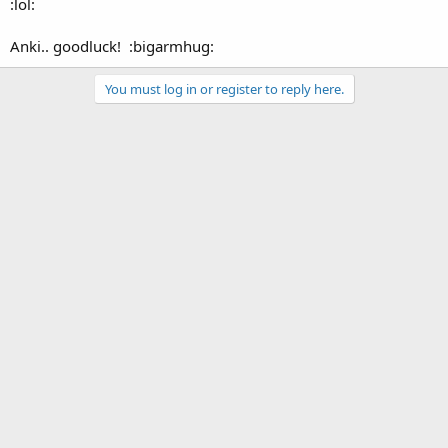
:lol:
Anki.. goodluck! :bigarmhug:
You must log in or register to reply here.