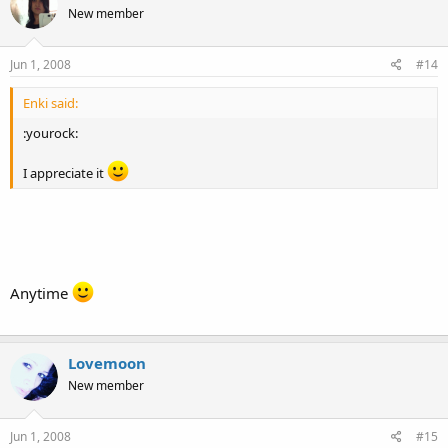
New member
Jun 1, 2008
#14
Enki said:
:yourock:
I appreciate it
Anytime
Lovemoon
New member
Jun 1, 2008
#15