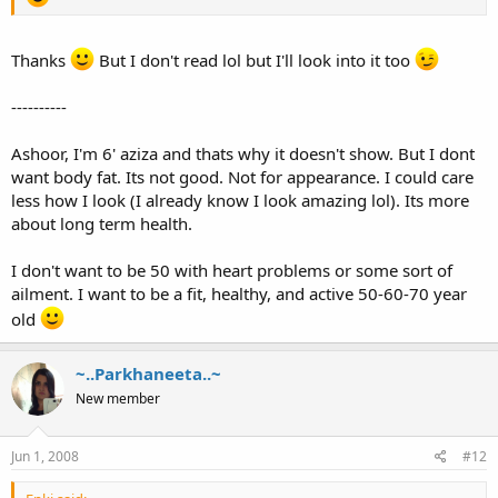
Thanks
But I don't read lol but I'll look into it too
----------
Ashoor, I'm 6' aziza and thats why it doesn't show. But I dont
want body fat. Its not good. Not for appearance. I could care
less how I look (I already know I look amazing lol). Its more
about long term health.
I don't want to be 50 with heart problems or some sort of
ailment. I want to be a fit, healthy, and active 50-60-70 year
old
~..Parkhaneeta..~
New member
Jun 1, 2008
#12