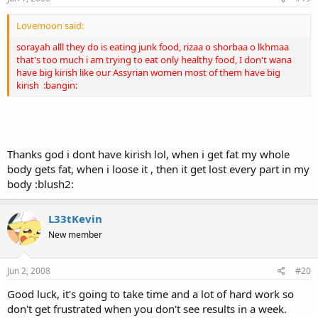
Lovemoon said:
sorayah alll they do is eating junk food, rizaa o shorbaa o lkhmaa
that's too much i am trying to eat only healthy food, I don't wana
have big kirish like our Assyrian women most of them have big
kirish :bangin:
Thanks god i dont have kirish lol, when i get fat my whole
body gets fat, when i loose it , then it get lost every part in my
body :blush2:
L33tKevin
New member
Jun 2, 2008
#20
Good luck, it's going to take time and a lot of hard work so
don't get frustrated when you don't see results in a week.