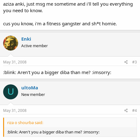
aziza anki, just msg me sometime and i'll tell you everything
you need to know.
cus you know, i'm a fitness gangster and sh*t homie.
Enki
Active member
May 31, 2008
#3
:blink: Aren't you a bigger diba than me? :imsorry:
ultoMa
U
New member
May 31, 2008
#4
riza o shourba said:
:blink: Aren't you a bigger diba than me? :imsorry: