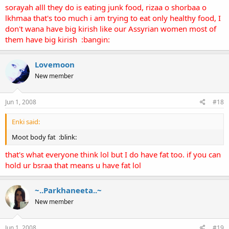
sorayah alll they do is eating junk food, rizaa o shorbaa o
lkhmaa that's too much i am trying to eat only healthy food, I
don't wana have big kirish like our Assyrian women most of
them have big kirish :bangin:
Lovemoon
New member
Jun 1, 2008
#18
Enki said:
Moot body fat :blink:
that's what everyone think lol but I do have fat too. if you can
hold ur bsraa that means u have fat lol
~..Parkhaneeta..~
New member
Jun 1, 2008
#19