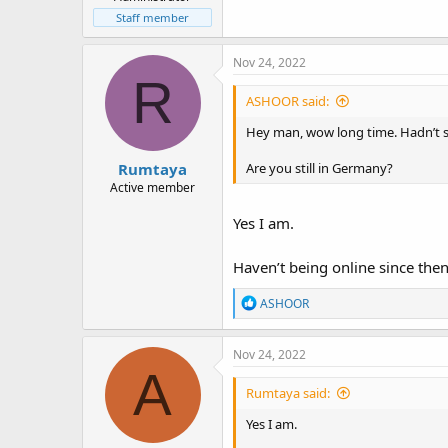
Staff member
Nov 24, 2022
R
ASHOOR said:
Hey man, wow long time. Hadn’t 
Rumtaya
Are you still in Germany?
Active member
Yes I am.
Haven’t being online since the
R
ASHOOR
e
a
c
Nov 24, 2022
t
A
i
Rumtaya said:
o
n
Yes I am.
s
: