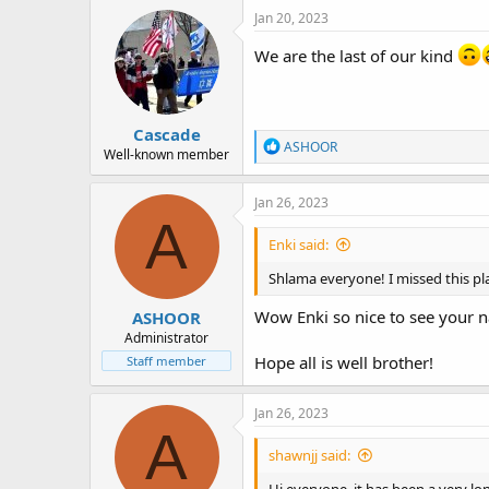
c
Jan 20, 2023
t
i
We are the last of our kind
o
n
s
:
Cascade
R
ASHOOR
Well-known member
e
a
c
Jan 26, 2023
t
A
i
Enki said:
o
n
Shlama everyone! I missed this pla
s
:
Wow Enki so nice to see your
ASHOOR
Administrator
Hope all is well brother!
Staff member
Jan 26, 2023
A
shawnjj said: