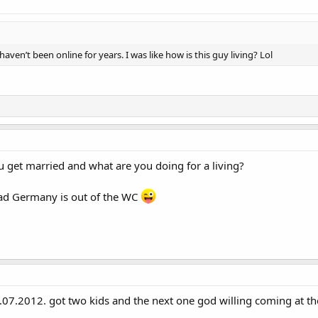
ven’t been online for years. I was like how is this guy living? Lol
u get married and what are you doing for a living?
ad Germany is out of the WC
7.2012. got two kids and the next one god willing coming at th