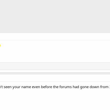
’t seen your name even before the forums had gone down from