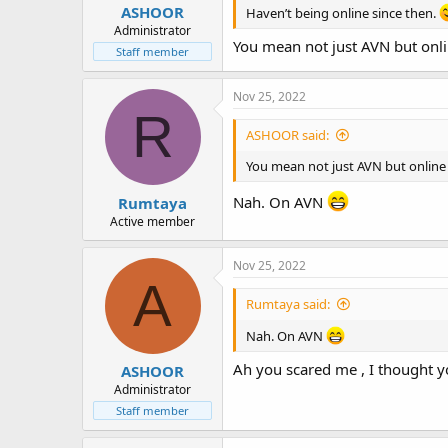
ASHOOR
Haven’t being online since then.
Administrator
You mean not just AVN but onli
Staff member
Nov 25, 2022
R
ASHOOR said:
You mean not just AVN but online 
Nah. On AVN
Rumtaya
Active member
Nov 25, 2022
A
Rumtaya said:
Nah. On AVN
Ah you scared me , I thought yo
ASHOOR
Administrator
Staff member