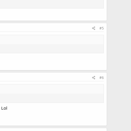
#5
#6
 Lol