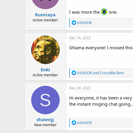
I was more the
one.
Rumtaya
Active member
R
ASHOOR
e
a
c
Dec 16, 2022
t
i
Shlama everyone! I missed this 
o
n
s
:
Enki
R
ASHOOR
and
Crocodile Bani
Active member
e
a
c
Dec 29, 2022
t
S
i
Hi everyone, it has been a very
o
the instant msging chat going..
n
s
:
shawnjj
R
ASHOOR
New member
e
a