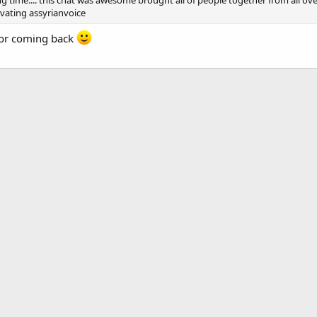
ng time.... this chat was awesome brought all of people together from all ov
ivating assyrianvoice
for coming back