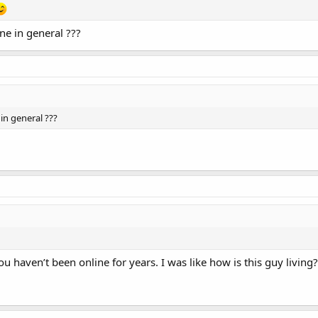
ne in general ???
in general ???
u haven’t been online for years. I was like how is this guy living?