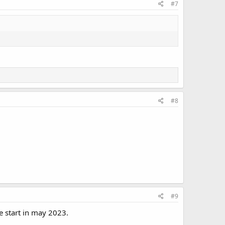
#7
#8
#9
e start in may 2023.