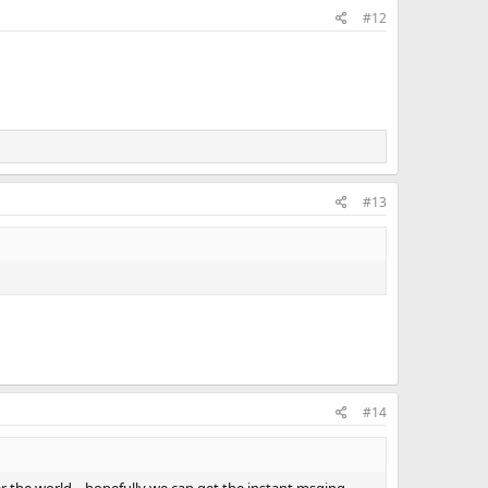
#12
#13
#14