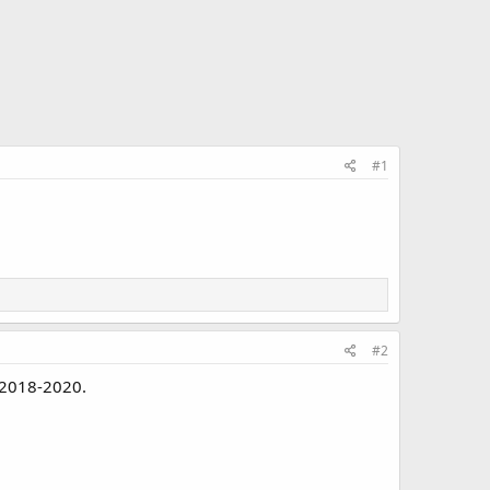
#1
#2
 2018-2020.