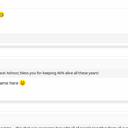
ce! Ashoor, bless you for keeping AVN alive all these years!
 name here