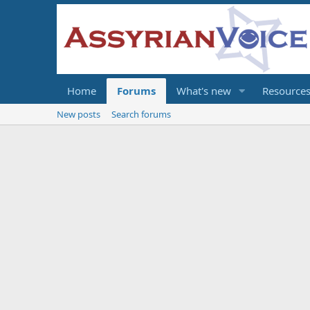
Home
Forums
What's new
Resource
New posts
Search forums