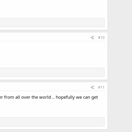
#10
#11
r from all over the world .. hopefully we can get