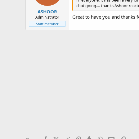
Hi everyone, it has been a very lo
chat going.... thanks Ashoor react
ASHOOR
Great to have you and thanks 
Administrator
Staff member
Facebook
X (Twitter)
Reddit
Pinterest
Tumblr
WhatsApp
Email
Link