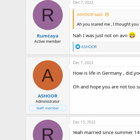
Dec 7, 2022
R
ASHOOR said:
Ah you scared me , I thought you ha
Nah I was just not on avn
Rumtaya
Active member
R
ASHOOR
e
a
c
Dec 7, 2022
t
A
i
How is life in Germany , did yo
o
n
Oh and hope you are not too s
s
:
ASHOOR
Administrator
Staff member
Dec 15, 2022
R
Yeah married since summer 14.0