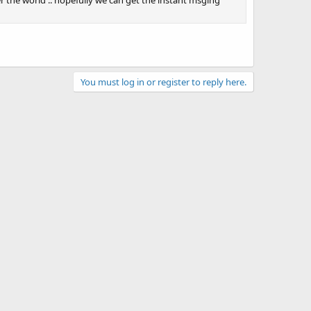
er the world .. hopefully we can get the instant msging
You must log in or register to reply here.