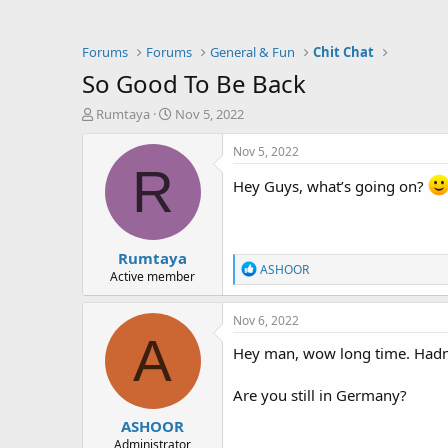
Forums
Forums
General & Fun
Chit Chat
So Good To Be Back
T
S
Rumtaya
Nov 5, 2022
h
t
r
a
Nov 5, 2022
e
r
R
a
t
Hey Guys, what’s going on?
d
d
s
a
t
t
Rumtaya
a
e
R
ASHOOR
r
Active member
e
t
a
e
c
Nov 6, 2022
r
t
A
i
Hey man, wow long time. Hadn
o
n
Are you still in Germany?
s
:
ASHOOR
Administrator