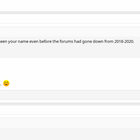
seen your name even before the forums had gone down from 2018-2020.
n.