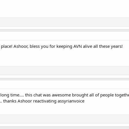
place! Ashoor, bless you for keeping AVN alive all these years!
 long time.... this chat was awesome brought all of people togethe
.. thanks Ashoor reactivating assyrianvoice