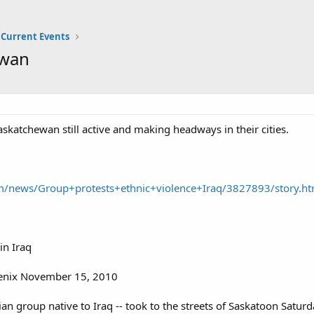
Current Events
ewan
skatchewan still active and making headways in their cities.
m/news/Group+protests+ethnic+violence+Iraq/3827893/story.ht
in Iraq
enix November 15, 2010
an group native to Iraq -- took to the streets of Saskatoon Saturda