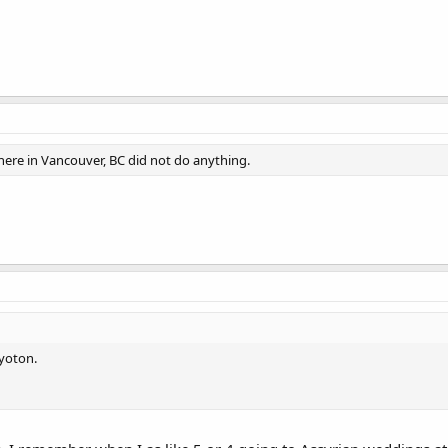
ere in Vancouver, BC did not do anything.
yoton.