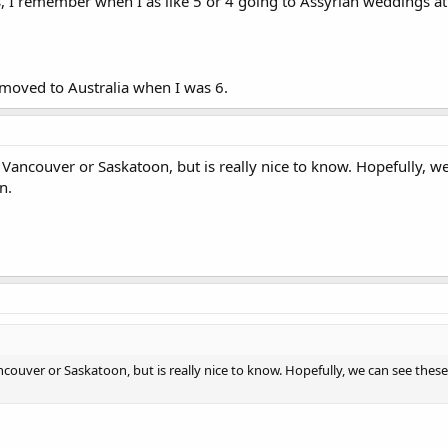
s, I remember when I as like 5 or 4 going to Assyrian weddings at
moved to Australia when I was 6.
 Vancouver or Saskatoon, but is really nice to know. Hopefully, we
n.
ncouver or Saskatoon, but is really nice to know. Hopefully, we can see these 