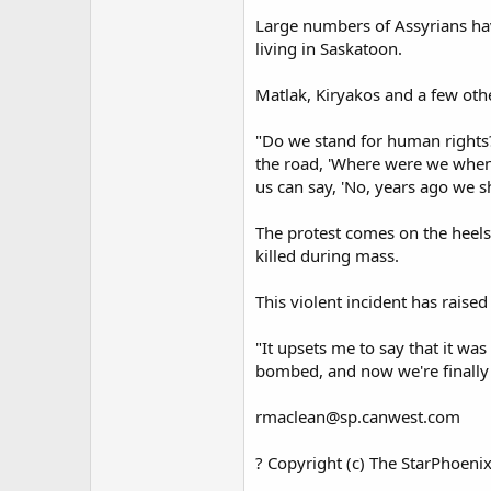
Large numbers of Assyrians hav
living in Saskatoon.
Matlak, Kiryakos and a few oth
"Do we stand for human rights?
the road, 'Where were we when 
us can say, 'No, years ago we 
The protest comes on the heels
killed during mass.
This violent incident has raise
"It upsets me to say that it wa
bombed, and now we're finally s
rmaclean@sp.canwest.com
? Copyright (c) The StarPhoeni