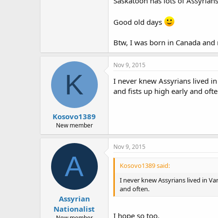
Saskatoon has lots of Assyrian
Good old days
Btw, I was born in Canada and 
Nov 9, 2015
K
I never knew Assyrians lived in
and fists up high early and ofte
Kosovo1389
New member
Nov 9, 2015
A
Kosovo1389 said:
I never knew Assyrians lived in Va
and often.
Assyrian
Nationalist
I hope so too.
New member