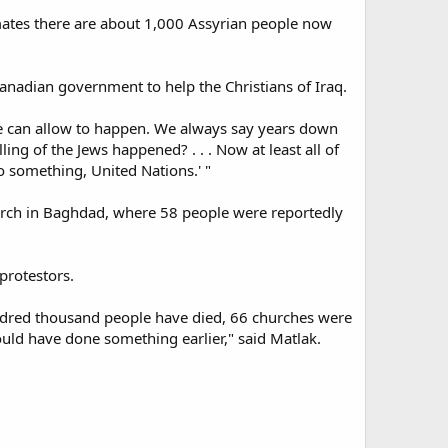
imates there are about 1,000 Assyrian people now
anadian government to help the Christians of Iraq.
 we can allow to happen. We always say years down
 of the Jews happened? . . . Now at least all of
o something, United Nations.' "
hurch in Baghdad, where 58 people were reportedly
protestors.
hundred thousand people have died, 66 churches were
ould have done something earlier," said Matlak.