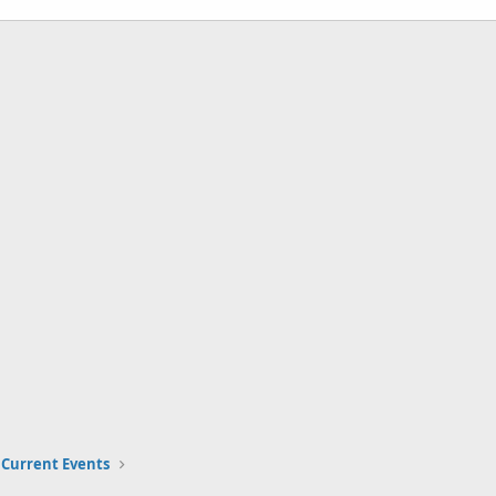
Current Events