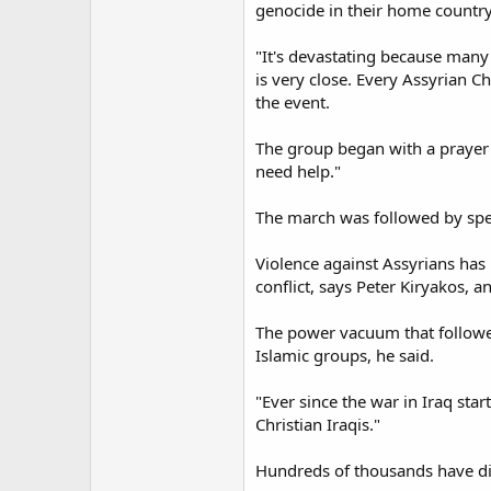
genocide in their home country
"It's devastating because many 
is very close. Every Assyrian C
the event.
The group began with a prayer a
need help."
The march was followed by spe
Violence against Assyrians has
conflict, says Peter Kiryakos, 
The power vacuum that followed
Islamic groups, he said.
"Ever since the war in Iraq star
Christian Iraqis."
Hundreds of thousands have die