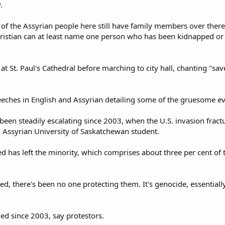
.
of the Assyrian people here still have family members over there;
hristian can at least name one person who has been kidnapped or 
t St. Paul's Cathedral before marching to city hall, chanting "sav
eches in English and Assyrian detailing some of the gruesome ev
 been steadily escalating since 2003, when the U.S. invasion fra
an Assyrian University of Saskatchewan student.
 has left the minority, which comprises about three per cent of t
ted, there's been no one protecting them. It's genocide, essentiall
d since 2003, say protestors.