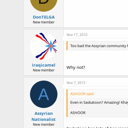
DonTELGA
New member
Nov 17, 2010
Too bad the Assyrian community h
iraqicamel
Why not?
New member
Nov 7, 2015
A
ASHOOR said:
Even in Saskatoon? Amazing! Kha
ASHOOR
Assyrian
Nationalist
New member