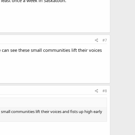
 least once a week in Saskatoon.
#7
 can see these small communities lift their voices
#8
small communities lift their voices and fists up high early