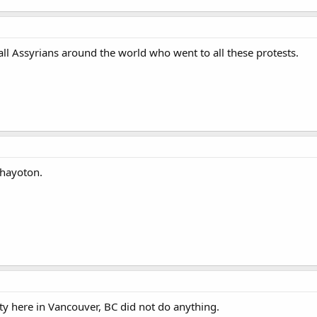
 all Assyrians around the world who went to all these protests.
Khayoton.
y here in Vancouver, BC did not do anything.