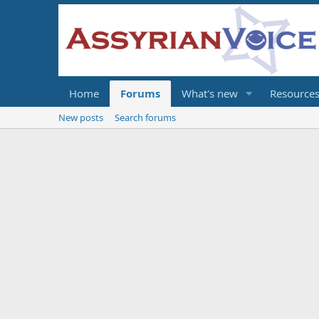
Home
Forums
What's new
Resource
New posts
Search forums