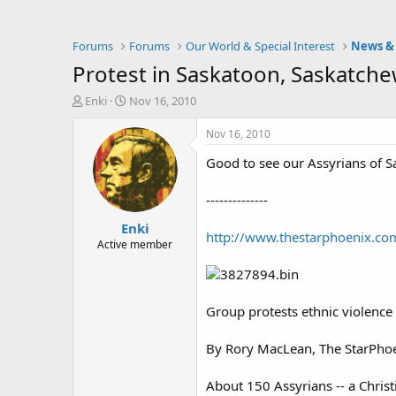
Forums
Forums
Our World & Special Interest
News & 
Protest in Saskatoon, Saskatch
T
S
Enki
Nov 16, 2010
h
t
r
a
Nov 16, 2010
e
r
Good to see our Assyrians of Sa
a
t
d
d
s
a
--------------
t
t
Enki
a
e
http://www.thestarphoenix.co
r
Active member
t
e
r
Group protests ethnic violence 
By Rory MacLean, The StarPho
About 150 Assyrians -- a Christi