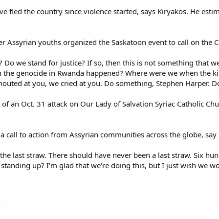
e fled the country since violence started, says Kiryakos. He est
er Assyrian youths organized the Saskatoon event to call on the C
 Do we stand for justice? If so, then this is not something that
the genocide in Rwanda happened? Where were we when the killing
shouted at you, we cried at you. Do something, Stephen Harper. D
 of an Oct. 31 attack on Our Lady of Salvation Syriac Catholic C
d a call to action from Assyrian communities across the globe, say 
s the last straw. There should have never been a last straw. Six 
tanding up? I'm glad that we're doing this, but I just wish we w
x