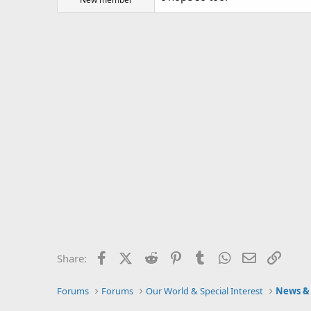
Facebook
X (Twitter)
Reddit
Pinterest
Tumblr
WhatsApp
Email
Link
Share:
Forums
Forums
Our World & Special Interest
News & 