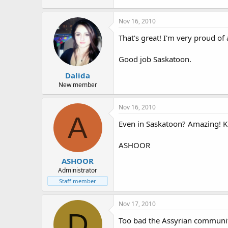
Nov 16, 2010
That's great! I'm very proud of
Good job Saskatoon.
Dalida
New member
Nov 16, 2010
A
Even in Saskatoon? Amazing! 
ASHOOR
ASHOOR
Administrator
Staff member
Nov 17, 2010
D
Too bad the Assyrian communit