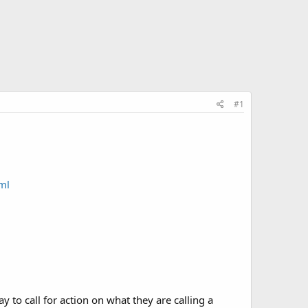
#1
ml
y to call for action on what they are calling a