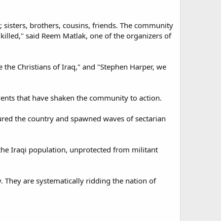
 sisters, brothers, cousins, friends. The community
killed," said Reem Matlak, one of the organizers of
e the Christians of Iraq," and "Stephen Harper, we
ents that have shaken the community to action.
ctured the country and spawned waves of sectarian
he Iraqi population, unprotected from militant
y. They are systematically ridding the nation of