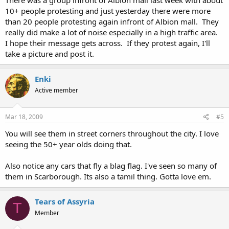
There was a group infront of Albion mall last week with about
10+ people protesting and just yesterday there were more
than 20 people protesting again infront of Albion mall. They
really did make a lot of noise especially in a high traffic area.
I hope their message gets across. If they protest again, I'll
take a picture and post it.
Enki
Active member
Mar 18, 2009
#5
You will see them in street corners throughout the city. I love
seeing the 50+ year olds doing that.
Also notice any cars that fly a blag flag. I've seen so many of
them in Scarborough. Its also a tamil thing. Gotta love em.
Tears of Assyria
T
Member