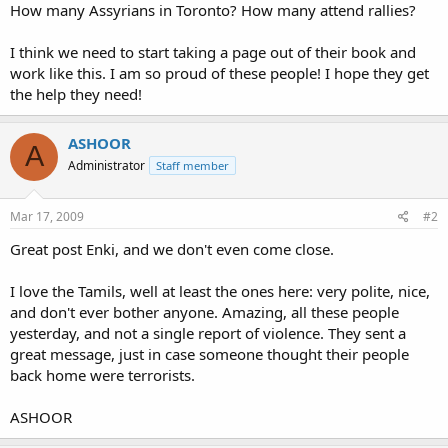
How many Assyrians in Toronto? How many attend rallies?
I think we need to start taking a page out of their book and
work like this. I am so proud of these people! I hope they get
the help they need!
ASHOOR
A
Administrator
Staff member
Mar 17, 2009
#2
Great post Enki, and we don't even come close.
I love the Tamils, well at least the ones here: very polite, nice,
and don't ever bother anyone. Amazing, all these people
yesterday, and not a single report of violence. They sent a
great message, just in case someone thought their people
back home were terrorists.
ASHOOR