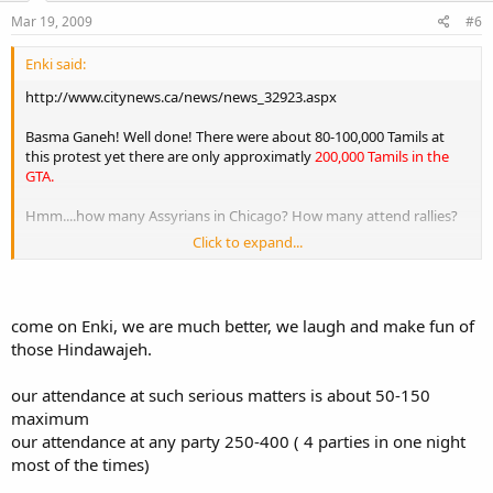
Mar 19, 2009
#6
Enki said:
http://www.citynews.ca/news/news_32923.aspx
Basma Ganeh! Well done! There were about 80-100,000 Tamils at
this protest yet there are only approximatly
200,000 Tamils in the
GTA.
Hmm....how many Assyrians in Chicago? How many attend rallies?
Click to expand...
How many Assyrians in Toronto? How many attend rallies?
I think we need to start taking a page out of their book and work
like this. I am so proud of these people! I hope they get the help
come on Enki, we are much better, we laugh and make fun of
they need!
those Hindawajeh.
our attendance at such serious matters is about 50-150
maximum
our attendance at any party 250-400 ( 4 parties in one night
most of the times)