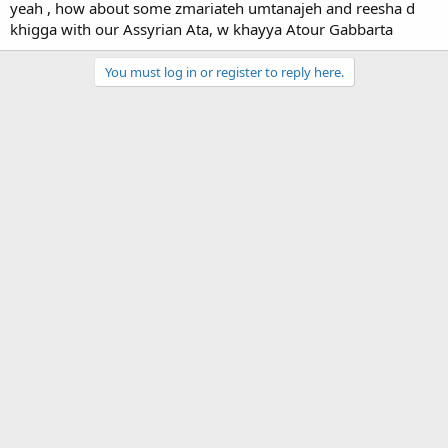
yeah , how about some zmariateh umtanajeh and reesha d
khigga with our Assyrian Ata, w khayya Atour Gabbarta
You must log in or register to reply here.