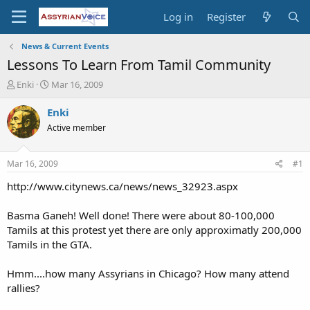
Log in
Register
News & Current Events
Lessons To Learn From Tamil Community
T
S
Enki
Mar 16, 2009
h
t
r
a
Enki
e
r
Active member
a
t
d
d
s
a
Mar 16, 2009
#1
t
t
a
e
http://www.citynews.ca/news/news_32923.aspx
r
t
Basma Ganeh! Well done! There were about 80-100,000
e
Tamils at this protest yet there are only approximatly 200,000
r
Tamils in the GTA.
Hmm....how many Assyrians in Chicago? How many attend
rallies?