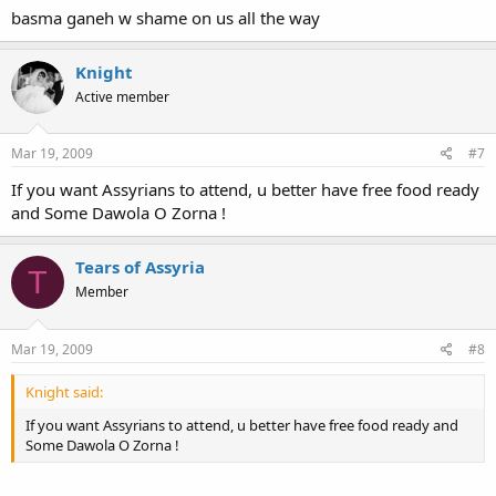
basma ganeh w shame on us all the way
Knight
Active member
Mar 19, 2009
#7
If you want Assyrians to attend, u better have free food ready
and Some Dawola O Zorna !
Tears of Assyria
T
Member
Mar 19, 2009
#8
Knight said:
If you want Assyrians to attend, u better have free food ready and
Some Dawola O Zorna !