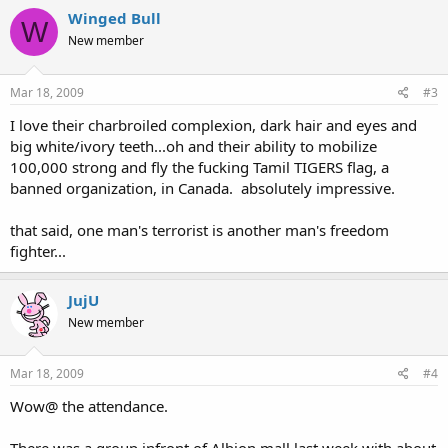
Winged Bull
W
New member
Mar 18, 2009
#3
I love their charbroiled complexion, dark hair and eyes and
big white/ivory teeth...oh and their ability to mobilize
100,000 strong and fly the fucking Tamil TIGERS flag, a
banned organization, in Canada. absolutely impressive.
that said, one man's terrorist is another man's freedom
fighter...
JujU
New member
Mar 18, 2009
#4
Wow@ the attendance.