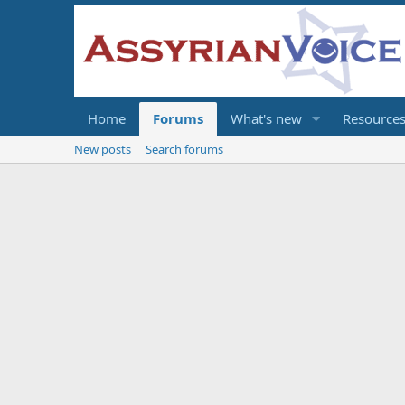
Home
Forums
What's new
Resource
New posts
Search forums