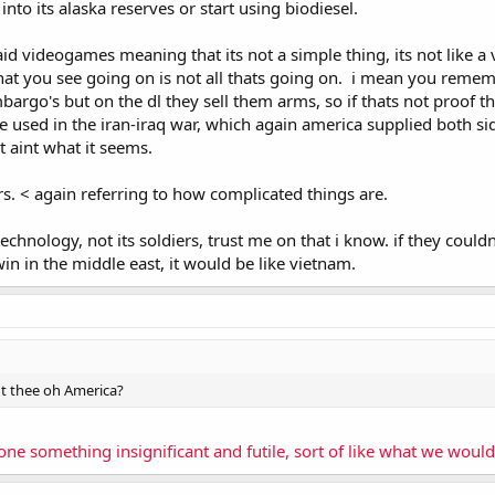
nto its alaska reserves or start using biodiesel.
 said videogames meaning that its not a simple thing, its not like
at you see going on is not all thats going on. i mean you remembe
argo's but on the dl they sell them arms, so if thats not proof th
used in the iran-iraq war, which again america supplied both si
hit aint what it seems.
rs. < again referring to how complicated things are.
 technology, not its soldiers, trust me on that i know. if they cou
n in the middle east, it would be like vietnam.
t thee oh America?
e something insignificant and futile, sort of like what we would 