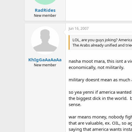
RadRides
New member
Jun 16, 2007
LOL, are you guys joking? America
The Arabs already unified and trie
KhIgGaAaAaAa
nasha moot mara, this isnt a vi
New member
economically, not militarily.
military doesnt mean as much a
so yea yenni if america wanted
the biggest dick in the world. b
sense.
war means money, nobody fights
that are valuable, ex. OIL, so a
saying that america wants insta