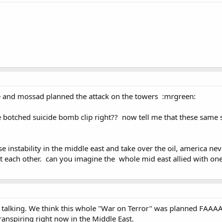
e and mossad planned the attack on the towers :mrgreen:
he botched suicide bomb clip right?? now tell me that these same
e instability in the middle east and take over the oil, america nev
at each other. can you imagine the whole mid east allied with o
 talking. We think this whole "War on Terror" was planned FAAAA
anspiring right now in the Middle East.