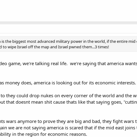
 is the biggest most advanced military power in the world, if the entire mi
d to wipe Israel off the map and Israel pwned them...3 times!
deo game, we're talking real life. we're saying that america wants
s money does, america is looking out for its economic interests
 to they could drop nukes on every corner of the world and the w
ut that doesnt mean shit cause thats like that saying goes, "cutti
 wars anymore to prove they are big and bad, they fight wars to
gain we are not saying america is scared that if the mid east joins 
bility in the region for economic reasons.