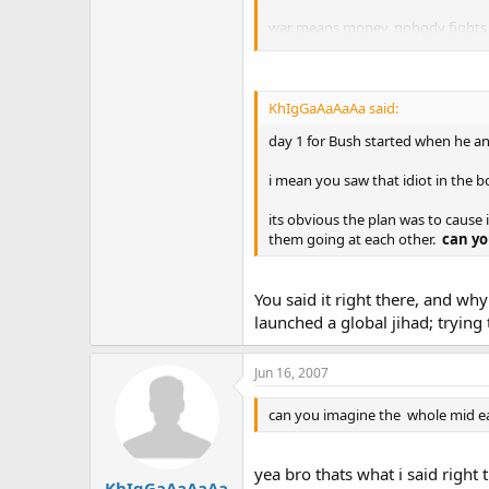
war means money, nobody fights wa
OIL, so again we are not saying ame
region for economic reasons.
this is politics bro, not medal of
KhIgGaAaAaAa said:
day 1 for Bush started when he a
KHAYET!!! :mrgreen:
i mean you saw that idiot in the 
its obvious the plan was to cause i
them going at each other.
can yo
You said it right there, and wh
launched a global jihad; trying 
Jun 16, 2007
can you imagine the whole mid ea
yea bro thats what i said right 
KhIgGaAaAaAa