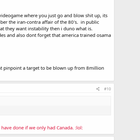
 a videogame where you just go and blow shit up, its
r the iran-contra affair of the 80's. in public
at they want instability then i duno what is.
des and also dont forget that america trained osama
ldnt pinpoint a target to be blown up from 8million
#10
have done if we only had Canada. :lol: