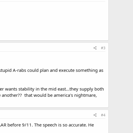
#3
 stupid A-rabs could plan and execute something as
er wants stability in the mid east...they supply both
ne another?? that would be america's nightmare,
#4
AR before 9/11. The speech is so accurate. He