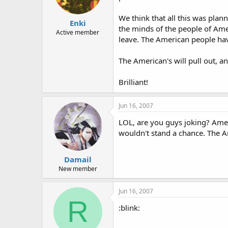
We think that all this was plan
Enki
the minds of the people of Amer
Active member
leave. The American people have
The American's will pull out, an
Brilliant!
Jun 16, 2007
LOL, are you guys joking? Amer
wouldn't stand a chance. The Ar
Damail
New member
Jun 16, 2007
R
:blink: