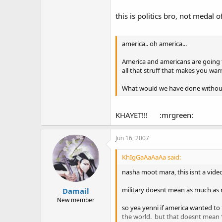
this is politics bro, not medal
america.. oh america...
America and americans are going to
all that struff that makes you war
What would we have done withou
KHAYET!!! :mrgreen:
Jun 16, 2007
KhIgGaAaAaAa said:
nasha moot mara, this isnt a video 
military doesnt mean as much as m
Damail
New member
so yea yenni if america wanted to
the world. but that doesnt mean **