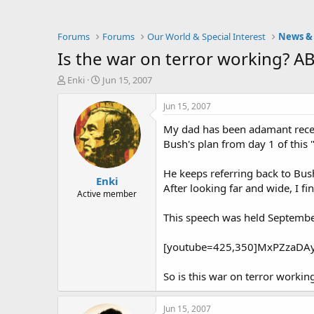
Forums
Forums
Our World & Special Interest
News & 
Is the war on terror working? 
T
S
Enki
Jun 15, 2007
h
t
r
a
Jun 15, 2007
e
r
My dad has been adamant recentl
a
t
d
d
Bush's plan from day 1 of this 
s
a
t
t
He keeps referring back to Bush
Enki
a
e
After looking far and wide, I f
r
Active member
t
This speech was held September
e
r
[youtube=425,350]MxPZzaDAy
So is this war on terror work
Jun 15, 2007