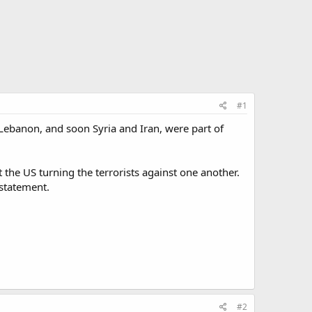
#1
 Lebanon, and soon Syria and Iran, were part of
 the US turning the terrorists against one another.
 statement.
#2