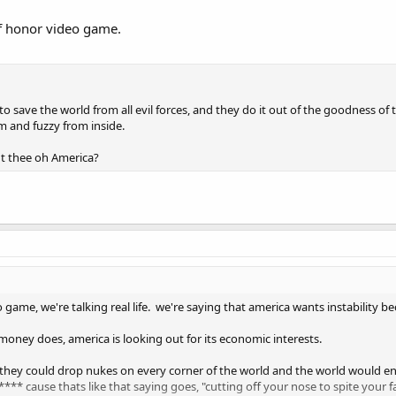
 of honor video game.
 save the world from all evil forces, and they do it out of the goodness of 
m and fuzzy from inside.
t thee oh America?
game, we're talking real life. we're saying that america wants instability be
oney does, america is looking out for its economic interests.
 they could drop nukes on every corner of the world and the world would en
** cause thats like that saying goes, "cutting off your nose to spite your f