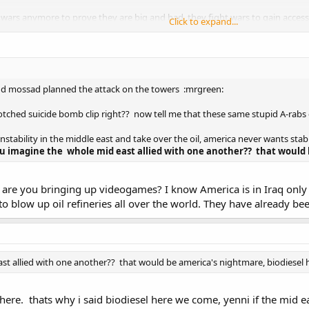
rs anymore to prove they are big and bad, they fight wars to gain access a
Click to expand...
rica is scared that if the mid east joins together they will rule the world mil
 honor video game.
nd mossad planned the attack on the towers :mrgreen:
botched suicide bomb clip right?? now tell me that these same stupid A-rab
nstability in the middle east and take over the oil, america never wants stabi
u imagine the whole mid east allied with one another?? that would
y are you bringing up videogames? I know America is in Iraq only f
to blow up oil refineries all over the world. They have already be
st allied with one another?? that would be america's nightmare, biodiesel
there. thats why i said biodiesel here we come, yenni if the mid east