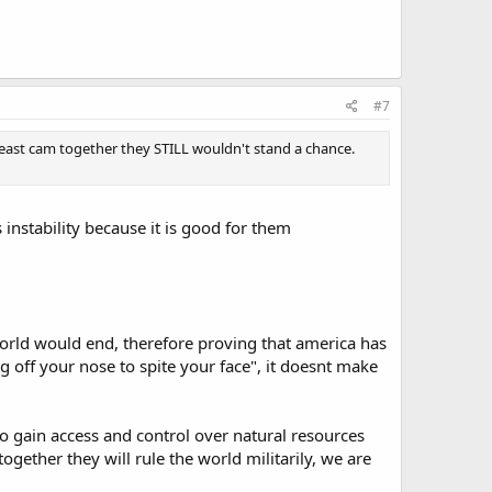
#7
d east cam together they STILL wouldn't stand a chance.
 instability because it is good for them
.
orld would end, therefore proving that america has
ng off your nose to spite your face", it doesnt make
 gain access and control over natural resources
together they will rule the world militarily, we are