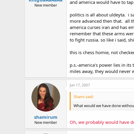
and america would have to tap i
New member
politics is all about uldeyta. i
more advanced then that. all th
america curses iran and has emb
remember that these arms were 
to fight russia. so like i said, s
this is chess homie, not checke
p.s.-america's power lies in its
miles away, they would never wi
Jun 17, 2007
Shami said:
What would we have done withou
shamirum
Oh, we probably would have don
New member