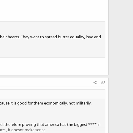
their hearts. They want to spread butter equality, love and
#8
cause it is good for them economically, not militarily.
d, therefore proving that america has the biggest **** in
ace", it doesnt make sense.