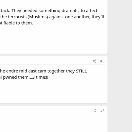
 attack. They needed something dramatic to affect
the terrorists (Muslims) against one another, they'll
tifiable to them.
#5
the entire mid east cam together they STILL
el pwned them...3 times!
#6