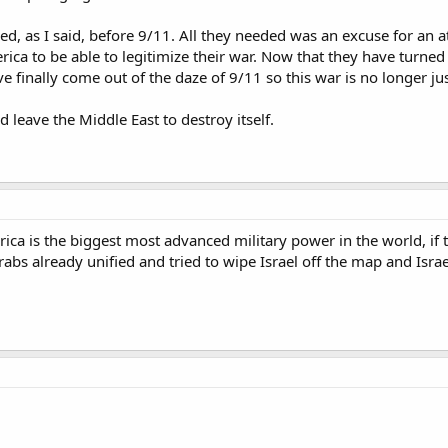
ned, as I said, before 9/11. All they needed was an excuse for an
ica to be able to legitimize their war. Now that they have turned 
 finally come out of the daze of 9/11 so this war is no longer jus
d leave the Middle East to destroy itself.
ica is the biggest most advanced military power in the world, if 
abs already unified and tried to wipe Israel off the map and Isra