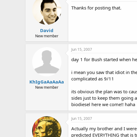
Thanks for posting that.
David
New member
Jun 15, 2007
day 1 for Bush started when h
i mean you saw that idiot in t
complicated as 9/11
KhIgGaAaAaAa
New member
its obvious the plan was to caus
sides just to keep them going 
biodiesel here we come!! haha
Jun 15, 2007
Actually my brother and I were
predicted EVERYTHING that is tr