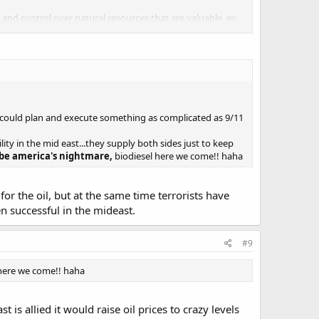
nd control over natural resources that are valuable, ex.
itarily, we are saying that america wants instability in the
s could plan and execute something as complicated as 9/11
lity in the mid east...they supply both sides just to keep
 be america's nightmare,
biodiesel here we come!! haha
or the oil, but at the same time terrorists have
en successful in the mideast.
#9
 here we come!! haha
 is allied it would raise oil prices to crazy levels