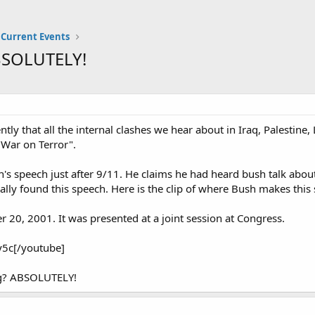
Current Events
ABSOLUTELY!
y that all the internal clashes we hear about in Iraq, Palestine,
"War on Terror".
's speech just after 9/11. He claims he had heard bush talk about
inally found this speech. Here is the clip of where Bush makes this
 20, 2001. It was presented at a joint session at Congress.
5c[/youtube]
ing? ABSOLUTELY!