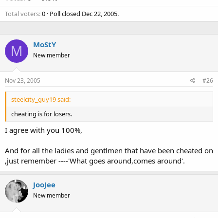
Total voters
0
Poll closed
Dec 22, 2005
.
MoStY
M
New member
Nov 23, 2005
#26
steelcity_guy19 said:
cheating is for losers.
I agree with you 100%,
And for all the ladies and gentlmen that have been cheated on
,just remember ----'What goes around,comes around'.
JooJee
New member