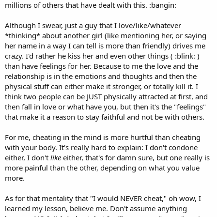
millions of others that have dealt with this. :bangin:
Although I swear, just a guy that I love/like/whatever
*thinking* about another girl (like mentioning her, or saying
her name in a way I can tell is more than friendly) drives me
crazy. I'd rather he kiss her and even other things ( :blink: )
than have feelings for her. Because to me the love and the
relationship is in the emotions and thoughts and then the
physical stuff can either make it stronger, or totally kill it. I
think two people can be JUST physically attracted at first, and
then fall in love or what have you, but then it's the "feelings"
that make it a reason to stay faithful and not be with others.
For me, cheating in the mind is more hurtful than cheating
with your body. It's really hard to explain: I don't condone
either, I don't
like
either, that's for damn sure, but one really is
more painful than the other, depending on what you value
more.
As for that mentality that "I would NEVER cheat," oh wow, I
learned my lesson, believe me. Don't assume anything