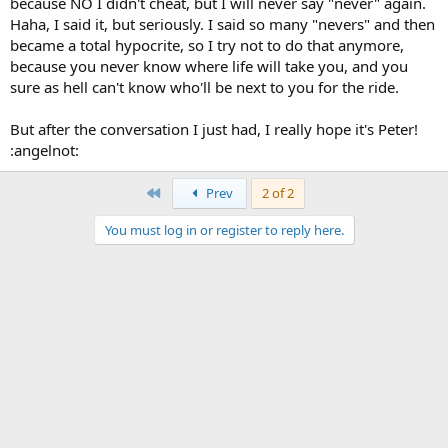
because NO I didn't cheat, but I will never say "never" again.
Haha, I said it, but seriously. I said so many "nevers" and then
became a total hypocrite, so I try not to do that anymore,
because you never know where life will take you, and you
sure as hell can't know who'll be next to you for the ride.
But after the conversation I just had, I really hope it's Peter!
:angelnot:
First
Prev
2 of 2
You must log in or register to reply here.