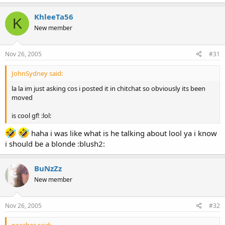
KhleeTa56
K
New member
Nov 26, 2005
#31
JohnSydney said:
la la im just asking cos i posted it in chitchat so obviously its been
moved
is cool gf! :lol:
haha i was like what is he talking about lool ya i know
i should be a blonde :blush2:
BuNzZz
New member
Nov 26, 2005
#32
peaches said: