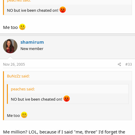
NO but ive been cheated on!
Me too
shamirum
New member
Nov 26, 2005
#33
BuNzZz said:
peaches said:
NO but ive been cheated on!
Me too
Me million? LOL, because if I said "me, three" I'd forget the