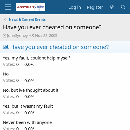
Log in
Register
News & Current Events
Have you ever cheated on someone?
T
S
JohnSydney
Nov 22, 2005
h
t
r
Have you ever cheated on someone?
a
e
r
a
t
Yes, my fault, couldnt help myself
d
d
Votes:
0
0.0%
s
a
t
t
No
a
e
Votes:
0
0.0%
r
t
No, but ive thought about it
e
Votes:
0
0.0%
r
Yes, but it wasnt my fault
Votes:
0
0.0%
Never been with anyone
Votes:
0
0.0%