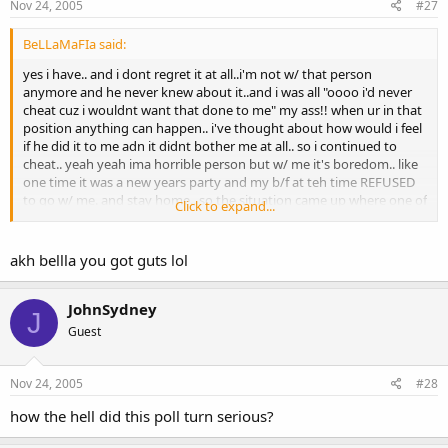
Nov 24, 2005
#27
BeLLaMaFIa said:
yes i have.. and i dont regret it at all..i'm not w/ that person
anymore and he never knew about it..and i was all "oooo i'd never
cheat cuz i wouldnt want that done to me" my ass!! when ur in that
position anything can happen.. i've thought about how would i feel
if he did it to me adn it didnt bother me at all.. so i continued to
cheat.. yeah yeah ima horrible person but w/ me it's boredom.. like
one time it was a new years party and my b/f at teh time REFUSED
to go w/ me. and stay home.. so the situation came up where one of
Click to expand...
my guy friends approachedd me, it hit new years so we
kissedd....and kissed again and again :lol:
akh bellla you got guts lol
and i'm also one of those ppl that doesnt think kissing is cheating..
im only replying cuz that's wat sydney said.. i think when u have sex
(oral included) that's cheating.. kissing ,holding hands, watever can
JohnSydney
J
b anything..but say u kiss a guy/girl one time then ur gonna break
Guest
up ur whole relationshop for that one kiss.. wat if there was no
emoition?? unless u feel like u want that person in more then just a
one time thing then OBVIOUSLy u shouldnt b w/ the person u r
Nov 24, 2005
#28
now.. :tomato:
how the hell did this poll turn serious?
oh and if anybody wants to argue w/ me go ahead but i won't reply