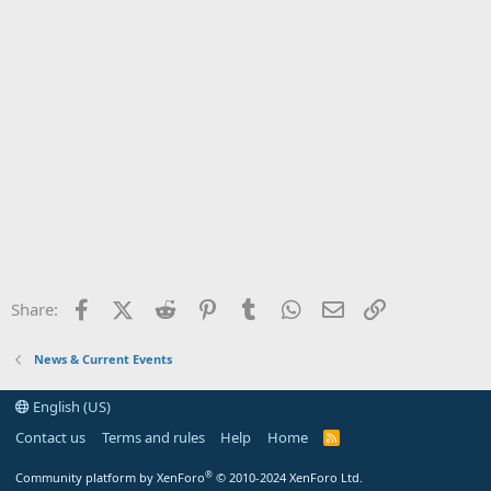
Facebook
X (Twitter)
Reddit
Pinterest
Tumblr
WhatsApp
Email
Link
Share:
News & Current Events
English (US)
Contact us
Terms and rules
Help
Home
R
S
S
®
Community platform by XenForo
© 2010-2024 XenForo Ltd.