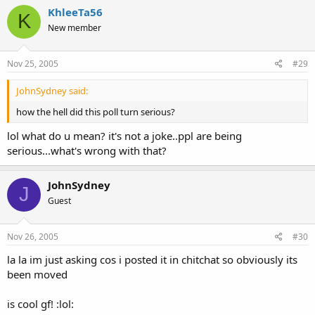
back cuz i hate relationship topics
KhleeTa56
K
New member
but know one thing, unless u've been cheated on then u never
know wat ur capable of :angel2:
Nov 25, 2005
#29
JohnSydney said:
how the hell did this poll turn serious?
lol what do u mean? it's not a joke..ppl are being
serious...what's wrong with that?
JohnSydney
J
Guest
Nov 26, 2005
#30
la la im just asking cos i posted it in chitchat so obviously its
been moved
is cool gf! :lol: