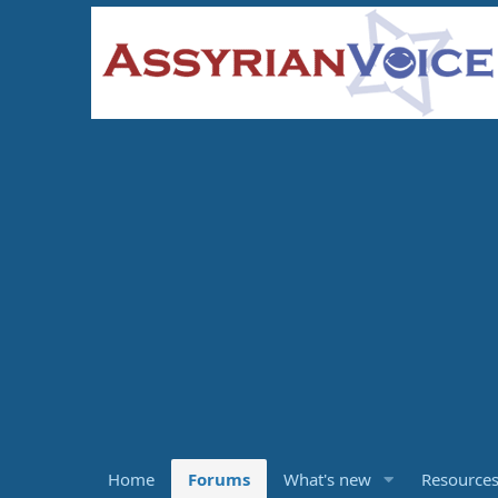
Home
Forums
What's new
Resource