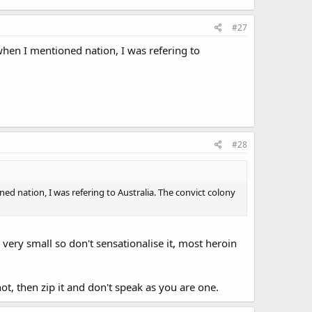
#27
when I mentioned nation, I was refering to
#28
d nation, I was refering to Australia. The convict colony
e very small so don't sensationalise it, most heroin
not, then zip it and don't speak as you are one.