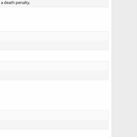
 a death penalty.