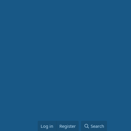
Log in
Register
Search