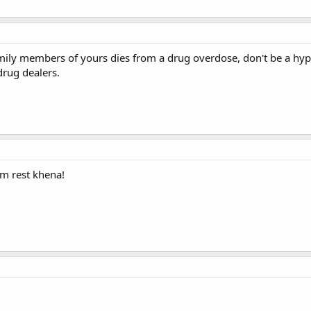
ily members of yours dies from a drug overdose, don't be a hypoc
rug dealers.
im rest khena!