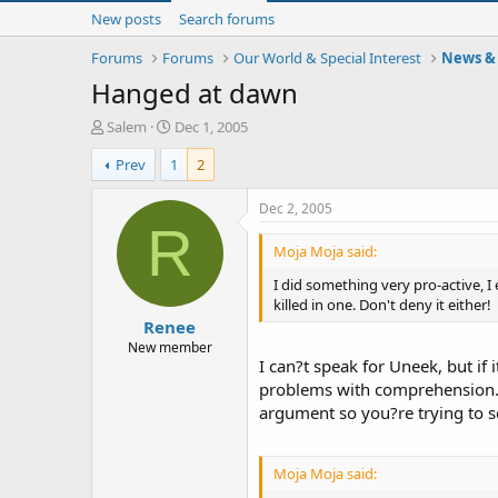
New posts
Search forums
Forums
Forums
Our World & Special Interest
News & 
Hanged at dawn
T
S
Salem
Dec 1, 2005
h
t
Prev
1
2
r
a
e
r
a
t
Dec 2, 2005
d
d
R
s
a
Moja Moja said:
t
t
I did something very pro-active, I
a
e
killed in one. Don't deny it either!
r
Renee
t
e
New member
I can?t speak for Uneek, but if
r
problems with comprehension. O
argument so you?re trying to 
Moja Moja said: