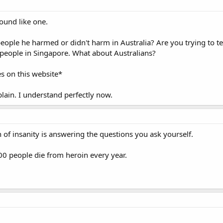
 sound like one.
le he harmed or didn't harm in Australia? Are you trying to te
 people in Singapore. What about Australians?
s on this website*
lain. I understand perfectly now.
n of insanity is answering the questions you ask yourself.
500 people die from heroin every year.