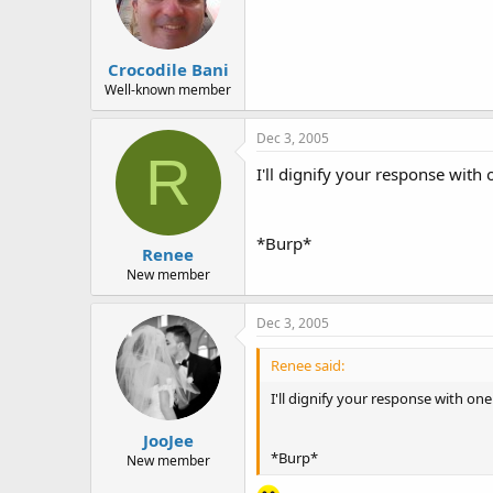
Crocodile Bani
Well-known member
Dec 3, 2005
R
I'll dignify your response with 
*Burp*
Renee
New member
Dec 3, 2005
Renee said:
I'll dignify your response with one 
JooJee
*Burp*
New member