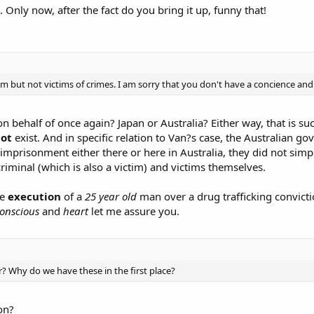
Only now, after the fact do you bring it up, funny that!
m but not victims of crimes. I am sorry that you don't have a concience and
 behalf of once again? Japan or Australia? Either way, that is suc
ot
exist. And in specific relation to Van?s case, the Australian
e imprisonment either there or here in Australia, they did not simp
iminal (which is also a victim) and victims themselves.
he
execution
of a
25 year old
man over a drug trafficking convicti
onscious
and
heart
let me assure you.
 Why do we have these in the first place?
on?