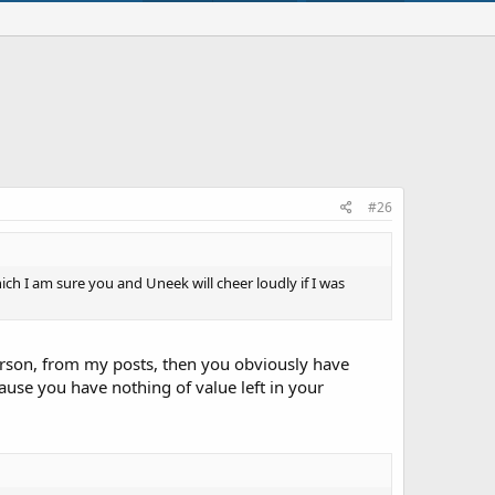
#26
ich I am sure you and Uneek will cheer loudly if I was
 person, from my posts, then you obviously have
use you have nothing of value left in your