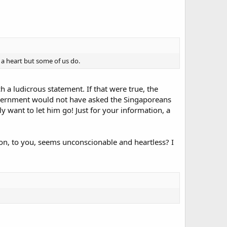
 a heart but some of us do.
h a ludicrous statement. If that were true, the
 government would not have asked the Singaporeans
ly want to let him go! Just for your information, a
on, to you, seems unconscionable and heartless? I