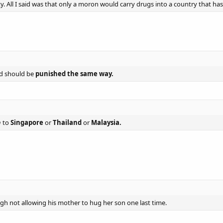
y. All I said was that only a moron would carry drugs into a country that has
d should be
punished the same way.
h
to
Singapore
or
Thailand
or
Malaysia.
ough not allowing his mother to hug her son one last time.