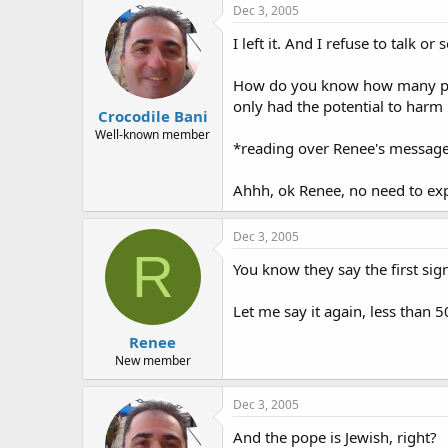
Dec 3, 2005
I left it. And I refuse to talk or
How do you know how many peop
only had the potential to harm
Crocodile Bani
Well-known member
*reading over Renee's message
Ahhh, ok Renee, no need to exp
Dec 3, 2005
R
You know they say the first sig
Let me say it again, less than 
Renee
New member
Dec 3, 2005
And the pope is Jewish, right?