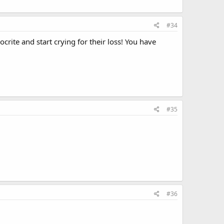
#34
rite and start crying for their loss! You have
#35
#36