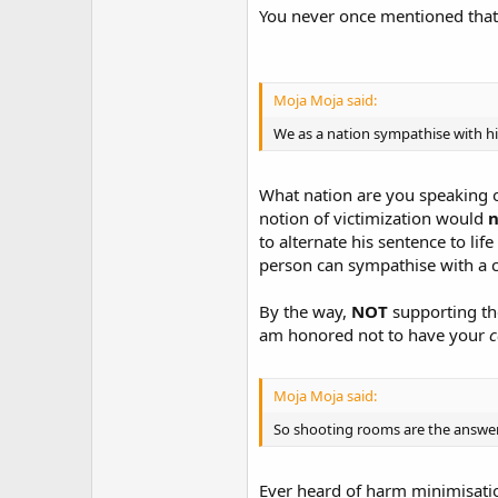
You never once mentioned that. 
Moja Moja said:
We as a nation sympathise with hi
What nation are you speaking on
notion of victimization would
n
to alternate his sentence to lif
person can sympathise with a cr
By the way,
NOT
supporting t
am honored not to have your
c
Moja Moja said:
So shooting rooms are the answer?
Ever heard of harm minimisati