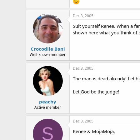
Dec 3, 2005
Suit yourself Renee. When a fam
shown here what you think of d
Crocodile Bani
Well-known member
Dec 3, 2005
The man is dead already! Let h
Let God be the judge!
peachy
Active member
Dec 3, 2005
S
Renee & MojaMoja,