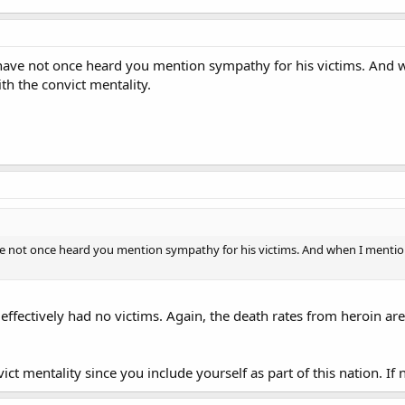
I have not once heard you mention sympathy for his victims. And 
th the convict mentality.
ave not once heard you mention sympathy for his victims. And when I mentione
e effectively had no victims. Again, the death rates from heroin ar
ct mentality since you include yourself as part of this nation. If 