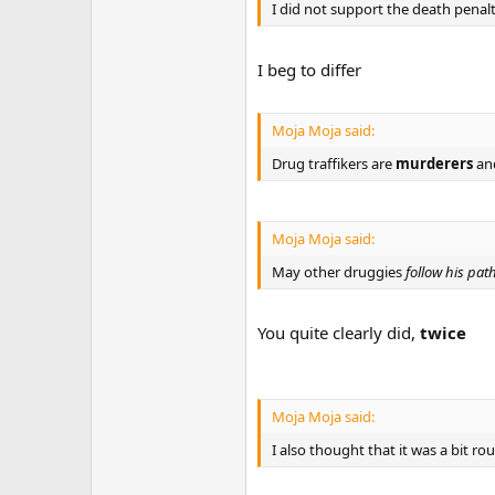
I did not support the death penalt
I beg to differ
Moja Moja said:
Drug traffikers are
murderers
an
Moja Moja said:
May other druggies
follow his pat
You quite clearly did,
twice
Moja Moja said:
I also thought that it was a bit r