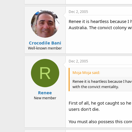
Dec 2, 2005
Renee it is heartless because 
Australia. The convict colony wi
Crocodile Bani
Well-known member
Dec 2, 2005
R
Moja Moja said:
Renee it is heartless because I h
with the convict mentality.
Renee
New member
First of all, he got caught so h
users don't die.
You must also possess this convi