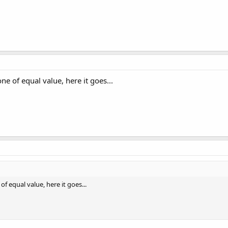
one of equal value, here it goes...
of equal value, here it goes...