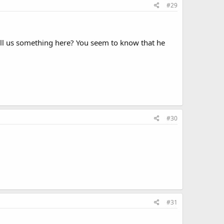
#29
ll us something here? You seem to know that he
#30
#31