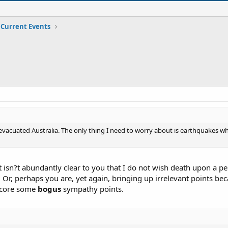
Current Events
 evacuated Australia. The only thing I need to worry about is earthquakes wh
 it isn?t abundantly clear to you that I do not wish death upon a
r, perhaps you are, yet again, bringing up irrelevant points beca
score some
bogus
sympathy points.