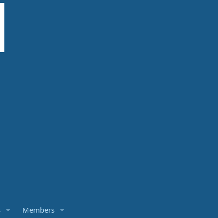
s
Members