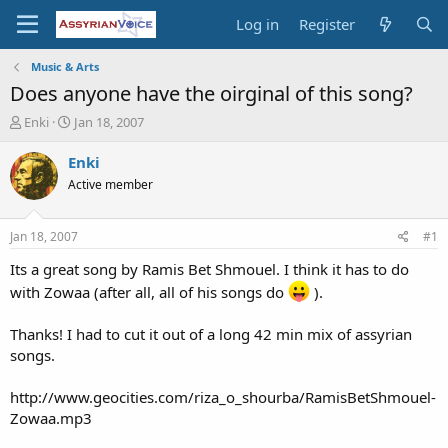
Log in
Register
Music & Arts
Does anyone have the oirginal of this song?
T
S
Enki
Jan 18, 2007
h
t
r
a
Enki
e
r
Active member
a
t
d
d
s
a
Jan 18, 2007
#1
t
t
a
e
Its a great song by Ramis Bet Shmouel. I think it has to do
r
with Zowaa (after all, all of his songs do
).
t
e
Thanks! I had to cut it out of a long 42 min mix of assyrian
r
songs.
http://www.geocities.com/riza_o_shourba/RamisBetShmouel-
Zowaa.mp3