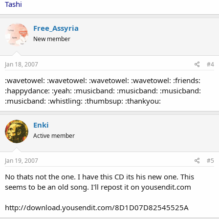
Tashi
Free_Assyria
New member
Jan 18, 2007
#4
:wavetowel: :wavetowel: :wavetowel: :wavetowel: :friends:
:happydance: :yeah: :musicband: :musicband: :musicband:
:musicband: :whistling: :thumbsup: :thankyou:
Enki
Active member
Jan 19, 2007
#5
No thats not the one. I have this CD its his new one. This
seems to be an old song. I'll repost it on yousendit.com
http://download.yousendit.com/8D1D07D82545525A