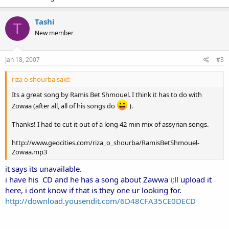
Tashi
T
New member
Jan 18, 2007
#3
riza o shourba said:
Its a great song by Ramis Bet Shmouel. I think it has to do with
Zowaa (after all, all of his songs do
).
Thanks! I had to cut it out of a long 42 min mix of assyrian songs.
http://www.geocities.com/riza_o_shourba/RamisBetShmouel-
Zowaa.mp3
it says its unavailable.
i have his CD and he has a song about Zawwa i;ll upload it
here, i dont know if that is they one ur looking for.
http://download.yousendit.com/6D48CFA35CE0DECD