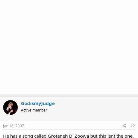
GodismyJudge
Active member
Jan 18, 2007
#2
He has a song called Grotaneh D' Zoowa but this isnt the one.