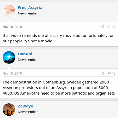
Free_Assyria
New member
Nov 10, 2010
#147
that video reminds me of a scary movie but unfortunately for
our people it?s not a movie.
Hanuni
New member
Nov 13, 2010
#148
The demonstration in Gothenburg, Sweden gathered 2000
Assyrian protestors out of an Assyrian population of 3000-
4000. US Americans need to be more patriotic and organised.
Zawoyo
New member