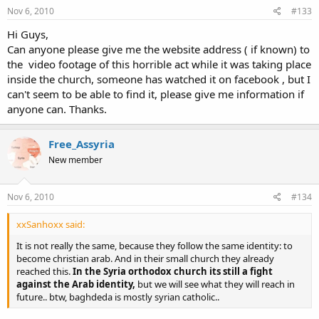
Nov 6, 2010
#133
Hi Guys,
Can anyone please give me the website address ( if known) to
the video footage of this horrible act while it was taking place
inside the church, someone has watched it on facebook , but I
can't seem to be able to find it, please give me information if
anyone can. Thanks.
Free_Assyria
New member
Nov 6, 2010
#134
xxSanhoxx said:
It is not really the same, because they follow the same identity: to
become christian arab. And in their small church they already
reached this.
In the Syria orthodox church its still a fight
against the Arab identity,
but we will see what they will reach in
future.. btw, baghdeda is mostly syrian catholic..