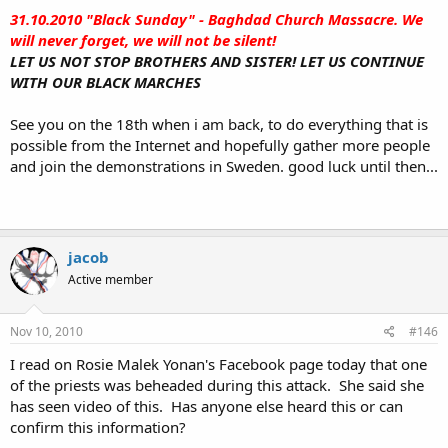
31.10.2010 "Black Sunday" - Baghdad Church Massacre. We
will never forget, we will not be silent!
LET US NOT STOP BROTHERS AND SISTER! LET US CONTINUE
WITH OUR BLACK MARCHES
See you on the 18th when i am back, to do everything that is
possible from the Internet and hopefully gather more people
and join the demonstrations in Sweden. good luck until then...
jacob
Active member
Nov 10, 2010
#146
I read on Rosie Malek Yonan's Facebook page today that one
of the priests was beheaded during this attack. She said she
has seen video of this. Has anyone else heard this or can
confirm this information?