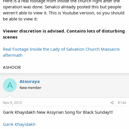
Here is a real footage from inside the church right after the
operation was done. Senalco already posted this but people
weren't able to view it. This is Youtube version, so you should
be able to view it:
Viewer discretion is advised. Contains lots of disturbing
scenes
Real Footage Inside the Lady of Salvation Church Massacre
aftermath
ASHOOR
Atouraya
A
New member
Nov 9, 2010
#144
Garik Khayidakh New Assyrian Song for Black Sunday!!!
Garik Khayidakh