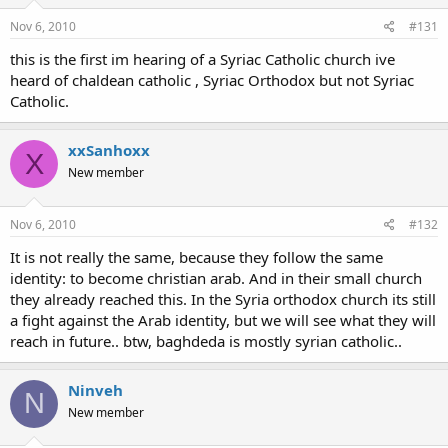
Nov 6, 2010
#131
this is the first im hearing of a Syriac Catholic church ive
heard of chaldean catholic , Syriac Orthodox but not Syriac
Catholic.
xxSanhoxx
X
New member
Nov 6, 2010
#132
It is not really the same, because they follow the same
identity: to become christian arab. And in their small church
they already reached this. In the Syria orthodox church its still
a fight against the Arab identity, but we will see what they will
reach in future.. btw, baghdeda is mostly syrian catholic..
Ninveh
N
New member