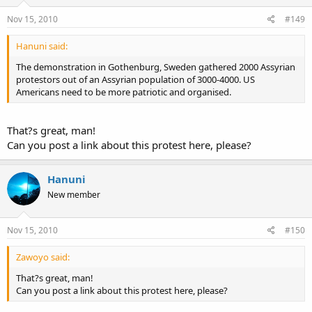
Nov 15, 2010
#149
Hanuni said:
The demonstration in Gothenburg, Sweden gathered 2000 Assyrian
protestors out of an Assyrian population of 3000-4000. US
Americans need to be more patriotic and organised.
That?s great, man!
Can you post a link about this protest here, please?
Hanuni
New member
Nov 15, 2010
#150
Zawoyo said:
That?s great, man!
Can you post a link about this protest here, please?