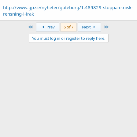
http://www.gp.se/nyheter/goteborg/1.489829-stoppa-etnisk-
rensning-i-irak
First
Last
Prev
6 of 7
Next
You must log in or register to reply here.