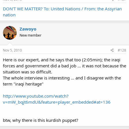
DON'T WE MATTER? To: United Nations / From: the Assyrian
nation
Zawoyo
New member
Nov 5, 2010
#128
Here is our expert, and he says that too (2:05min); the iraqi
forces and government did a bad job ... it was not because the
situation was so difficult.
The whole interview is interesting ... and I disagree with the
term "iraqi heritage"
http://www.youtube.com/watch?
v=mW_bqjt6mdU&feature=player_embedded#at=136
btw, why there is this kurdish puppet?