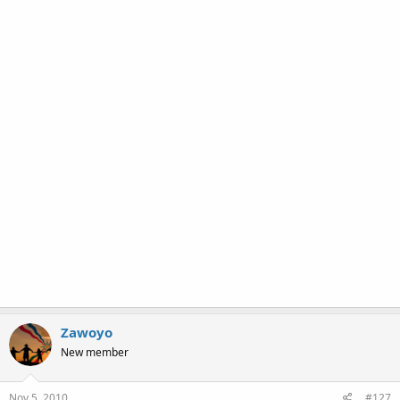
Zawoyo
New member
Nov 5, 2010
#127