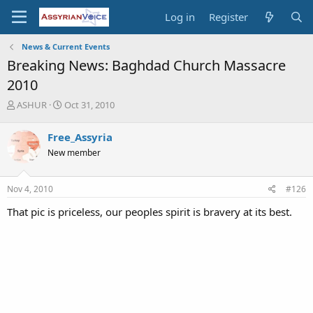
Log in
Register
News & Current Events
Breaking News: Baghdad Church Massacre
2010
T
S
ASHUR
Oct 31, 2010
h
t
r
a
Free_Assyria
e
r
New member
a
t
d
d
s
a
Nov 4, 2010
#126
t
t
a
e
That pic is priceless, our peoples spirit is bravery at its best.
r
t
e
r