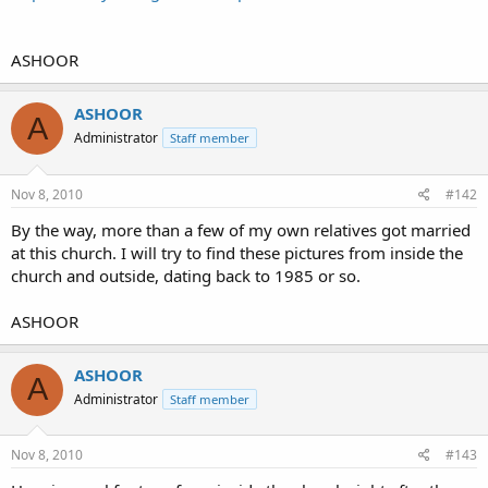
ASHOOR
ASHOOR
A
Administrator
Staff member
Nov 8, 2010
#142
By the way, more than a few of my own relatives got married
at this church. I will try to find these pictures from inside the
church and outside, dating back to 1985 or so.
ASHOOR
ASHOOR
A
Administrator
Staff member
Nov 8, 2010
#143