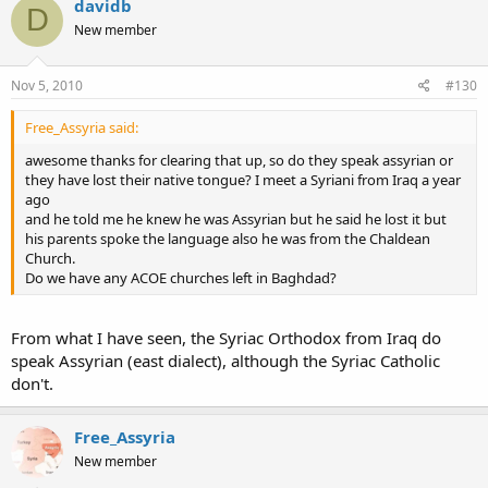
davidb
D
New member
Nov 5, 2010
#130
Free_Assyria said:
awesome thanks for clearing that up, so do they speak assyrian or
they have lost their native tongue? I meet a Syriani from Iraq a year
ago
and he told me he knew he was Assyrian but he said he lost it but
his parents spoke the language also he was from the Chaldean
Church.
Do we have any ACOE churches left in Baghdad?
From what I have seen, the Syriac Orthodox from Iraq do
speak Assyrian (east dialect), although the Syriac Catholic
don't.
Free_Assyria
New member