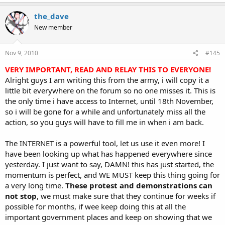
the_dave
New member
Nov 9, 2010
#145
VERY IMPORTANT, READ AND RELAY THIS TO EVERYONE!
Alright guys I am writing this from the army, i will copy it a
little bit everywhere on the forum so no one misses it. This is
the only time i have access to Internet, until 18th November,
so i will be gone for a while and unfortunately miss all the
action, so you guys will have to fill me in when i am back.
The INTERNET is a powerful tool, let us use it even more! I
have been looking up what has happened everywhere since
yesterday. I just want to say, DAMN! this has just started, the
momentum is perfect, and WE MUST keep this thing going for
a very long time.
These protest and demonstrations can
not stop
, we must make sure that they continue for weeks if
possible for months, if wee keep doing this at all the
important government places and keep on showing that we