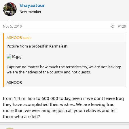
khayaatour
New member
Nov 5, 2010
#129
ASHOOR said:
Picture from a protest in Karmalesh
Caption: no matter how much the terrorists try, we are not leaving:
we are the natives of the country and not guests.
ASHOOR
from 1,4 million to 600 000 today, even if we dont leave Iraq
they have acomplished their wishes. We are leaving Iraq
more than we ever amgine,just call your relatives and tell
them who are left?