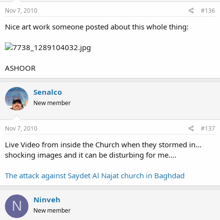
Nov 7, 2010
#136
Nice art work someone posted about this whole thing:
ASHOOR
Senalco
New member
Nov 7, 2010
#137
Live Video from inside the Church when they stormed in...
shocking images and it can be disturbing for me....
The attack against Saydet Al Najat church in Baghdad
Ninveh
N
New member