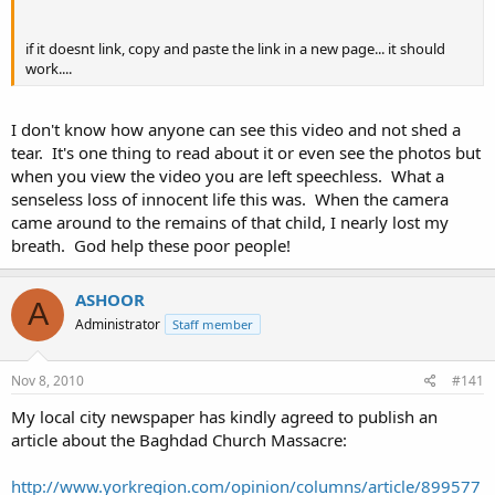
if it doesnt link, copy and paste the link in a new page... it should
work....
I don't know how anyone can see this video and not shed a
tear. It's one thing to read about it or even see the photos but
when you view the video you are left speechless. What a
senseless loss of innocent life this was. When the camera
came around to the remains of that child, I nearly lost my
breath. God help these poor people!
ASHOOR
A
Administrator
Staff member
Nov 8, 2010
#141
My local city newspaper has kindly agreed to publish an
article about the Baghdad Church Massacre:
http://www.yorkregion.com/opinion/columns/article/899577