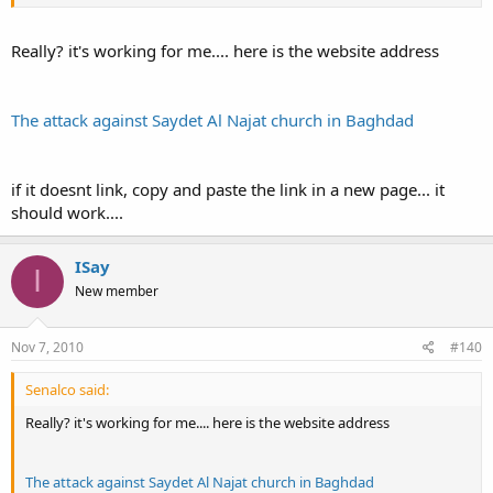
Really? it's working for me.... here is the website address
The attack against Saydet Al Najat church in Baghdad
if it doesnt link, copy and paste the link in a new page... it
should work....
ISay
I
New member
Nov 7, 2010
#140
Senalco said:
Really? it's working for me.... here is the website address
The attack against Saydet Al Najat church in Baghdad