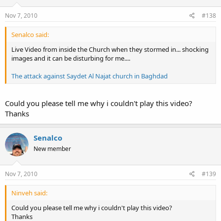
Nov 7, 2010
#138
Senalco said:
Live Video from inside the Church when they stormed in... shocking
images and it can be disturbing for me....
The attack against Saydet Al Najat church in Baghdad
Could you please tell me why i couldn't play this video?
Thanks
Senalco
New member
Nov 7, 2010
#139
Ninveh said:
Could you please tell me why i couldn't play this video?
Thanks