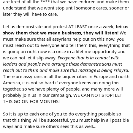
are tired of all the **** that we have endured and make them
understand that we wont stop until someone cares, sooner or
later they will have to care.
Let us demonstrate and protest AT LEAST once a week,
let us
show them that we mean business, they will listen!
We
must make sure that all assyrians help out on this now, you
must reach out to everyone and tell them this, everything that
is going on right now is a once in a lifetime opportunity and
we can not let it slip away.
Everyone that is in contact with
leaders and people who arrange these demonstrations must
reach out to them and make sure this massage is being relayed.
There are assyrians in all the bigger cities in Europe and north
America, it is not so hard if everyone keeps on doing this
together. so we have plenty of people, and many more will
probably join us in our campaign, WE CAN NOT STOP! LET
THIS GO ON FOR MONTHS!
So it is up to each one of you to do everything possible so
that this thing will be successful, you must help in all possible
ways and make sure others sees this as well...