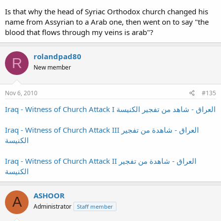
Is that why the head of Syriac Orthodox church changed his
name from Assyrian to a Arab one, then went on to say "the
blood that flows through my veins is arab"?
rolandpad80
R
New member
Nov 6, 2010
#135
Iraq - Witness of Church Attack I العراق - شاهد من تفجير الكنيسة
Iraq - Witness of Church Attack III العراق - شاهدة من تفجير
الكنيسة
Iraq - Witness of Church Attack II العراق - شاهدة من تفجير
الكنيسة
ASHOOR
A
Administrator
Staff member