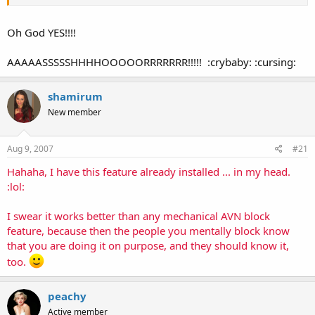
Oh God YES!!!!
AAAAASSSSSHHHHOOOOORRRRRRR!!!!! :crybaby: :cursing:
shamirum
New member
Aug 9, 2007
#21
Hahaha, I have this feature already installed ... in my head.
:lol:
I swear it works better than any mechanical AVN block
feature, because then the people you mentally block know
that you are doing it on purpose, and they should know it,
too.
peachy
Active member