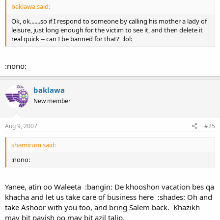
baklawa said:
Ok, ok.......so if I respond to someone by calling his mother a lady of
leisure, just long enough for the victim to see it, and then delete it
real quick -- can I be banned for that? :lol:
:nono:
baklawa
New member
Aug 9, 2007
#25
shamirum said:
:nono:
Yanee, atin oo Waleeta :bangin: De khooshon vacation bes qa
khacha and let us take care of business here :shades: Oh and
take Ashoor with you too, and bring Salem back. Khazikh
may bit payish oo may bit azil talip.