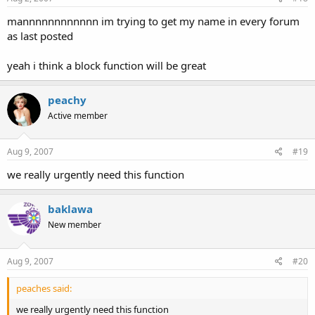
mannnnnnnnnnnn im trying to get my name in every forum
as last posted
yeah i think a block function will be great
peachy
Active member
Aug 9, 2007
#19
we really urgently need this function
baklawa
New member
Aug 9, 2007
#20
peaches said:
we really urgently need this function