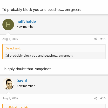
I'd probably block you and peaches... :mrgreen:
halfchaldo
H
New member
Aug 1, 2007
#15
David said:
I'd probably block you and peaches... :mrgreen:
i highly doubt that :angelnot:
David
New member
Aug 1, 2007
#16
halfchaldo said: