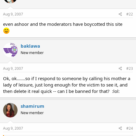
Aug 9, 2007
#22
even ashoor and the moderators have boycotted this site
baklawa
New member
Aug 9, 2007
#23
Ok, ok.......so if I respond to someone by calling his mother a
lady of leisure, just long enough for the victim to see it, and
then delete it real quick -- can I be banned for that? :lol:
shamirum
New member
Aug 9, 2007
#24