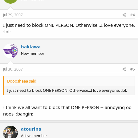
Jul 29, 2007
#4
I just need to block ONE PERSON. Otherwise...I love everyone.
:lol:
baklawa
New member
Jul 30, 2007
#5
Doooshaaa said:
I just need to block ONE PERSON. Otherwise...I love everyone. :lol:
I think we all want to block that ONE PERSON -- annoying oo
noos :bangin:
atourina
Active member