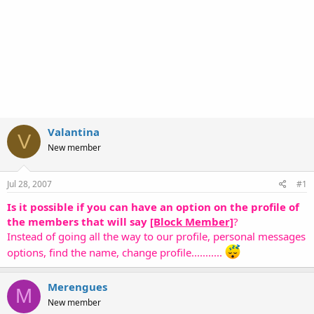
Valantina
V
New member
Jul 28, 2007
#1
Is it possible if you can have an option on the profile of
the members that will say
[Block Member]
?
Instead of going all the way to our profile, personal messages
options, find the name, change profile...........
Merengues
M
New member