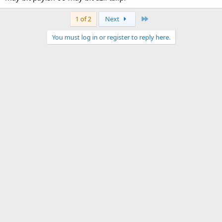
Last
1 of 2
Next
You must log in or register to reply here.