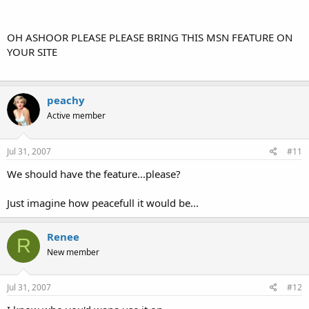
OH ASHOOR PLEASE PLEASE BRING THIS MSN FEATURE ON
YOUR SITE
peachy
Active member
Jul 31, 2007
#11
We should have the feature...please?
Just imagine how peacefull it would be...
Renee
R
New member
Jul 31, 2007
#12