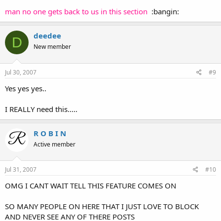
man no one gets back to us in this section
:bangin:
deedee
D
New member
Jul 30, 2007
#9
Yes yes yes..
I REALLY need this.....
R O B I N
Active member
Jul 31, 2007
#10
OMG I CANT WAIT TELL THIS FEATURE COMES ON
SO MANY PEOPLE ON HERE THAT I JUST LOVE TO BLOCK
AND NEVER SEE ANY OF THERE POSTS