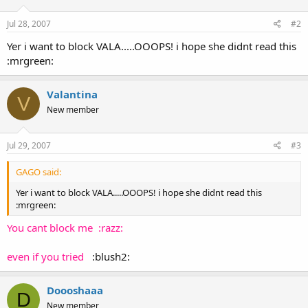
Jul 28, 2007
#2
Yer i want to block VALA.....OOOPS! i hope she didnt read this
:mrgreen:
Valantina
V
New member
Jul 29, 2007
#3
GAGO said:
Yer i want to block VALA.....OOOPS! i hope she didnt read this
:mrgreen:
You cant block me :razz:
even if you tried
:blush2:
Doooshaaa
D
New member