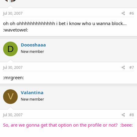
Jul 30, 2007
#6
oh oh ohhhhhhhhhhhhh i bet i know who u wanna block...
:wavetowel:
Doooshaaa
D
New member
Jul 30, 2007
#7
:mrgreen:
Valantina
V
New member
Jul 30, 2007
#8
So, are we gonna get that option on the profile or not? :beee: