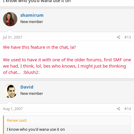
I know who you'd wana use it on
shamirum
New member
Jul 31, 2007
#13
We have this feature in the chat, la?
We used to have it with one of the older forums, first SMF one
we had, I think, lol, bes who knows, I might just be thinking
of chat... :blush2:
David
New member
Aug 1, 2007
#14
Renee said:
I know who you'd wana use it on