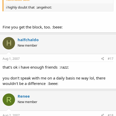
i highly doubt that :angelnot:
Fine you get the block, too. :beee:
halfchaldo
H
New member
Aug 1, 2007
#17
that's ok i have enough friends :razz:
you don't speak with me on a daily basis ne way lol, there
wouldn't be a difference :beee:
Renee
R
New member
Aug 2, 2007
#18