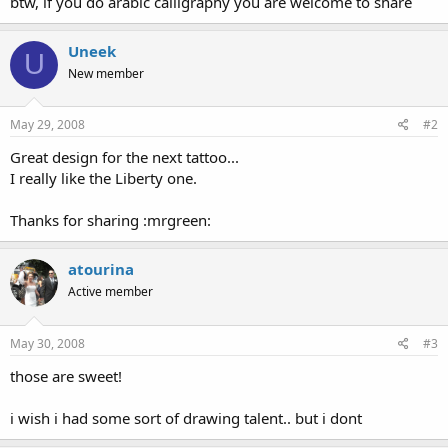
btw, if you do arabic calligraphy you are welcome to share
Uneek
U
New member
May 29, 2008
#2
Great design for the next tattoo...
I really like the Liberty one.
Thanks for sharing :mrgreen:
atourina
Active member
May 30, 2008
#3
those are sweet!
i wish i had some sort of drawing talent.. but i dont