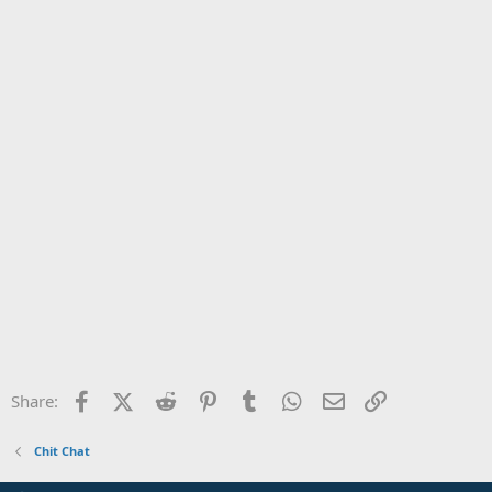
Facebook
X (Twitter)
Reddit
Pinterest
Tumblr
WhatsApp
Email
Link
Share:
Chit Chat