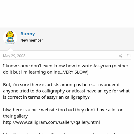
Bunny
New member
May 29, 2008
#1
I know some don't even know how to write Assyrian (neither
do i! but i'm learning online...VERY SLOW)
But, i'm sure there is artists among us here... i wonder if
anyone tried to do calligraphy or atleast have an eye for what
is correct in terms of assyrian calligraphy?
btw, here is a nice website too bad they don't have a lot on
their gallery
http://www.calligram.com/Gallery/gallery.html