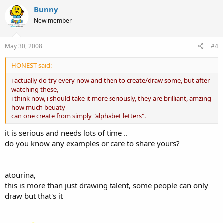
Bunny
New member
May 30, 2008
#4
HONEST said:
i actually do try every now and then to create/draw some, but after
watching these,
i think now, i should take it more seriously, they are brilliant, amzing
how much beuaty
can one create from simply "alphabet letters".
it is serious and needs lots of time ..
do you know any examples or care to share yours?
atourina,
this is more than just drawing talent, some people can only
draw but that's it