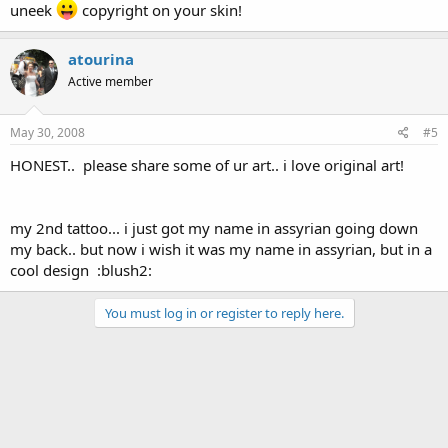
uneek
copyright on your skin!
atourina
Active member
May 30, 2008
#5
HONEST.. please share some of ur art.. i love original art!
my 2nd tattoo... i just got my name in assyrian going down
my back.. but now i wish it was my name in assyrian, but in a
cool design :blush2:
You must log in or register to reply here.