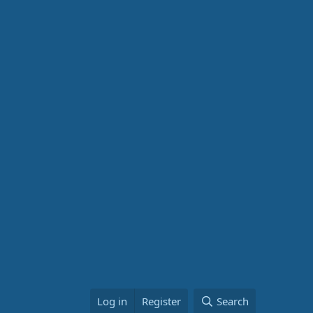
Log in
Register
Search