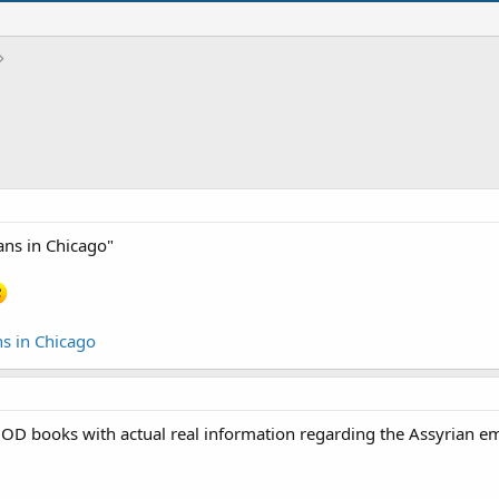
ans in Chicago"
s in Chicago
books with actual real information regarding the Assyrian empir