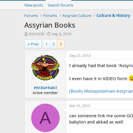
New posts
Search forums
Forums
Forums
Assyrian Culture
Culture & History
Assyrian Books
T
S
ASHOOR
Sep 9, 2010
h
t
Prev
1
2
3
r
a
e
r
a
t
Sep 23, 2014
d
d
I already had that book "Assyri
s
a
t
t
a
e
I even have it in VIDEO form
r
mrzurnaci
t
(Book) Mesopotamian-Assyrian
e
Active member
r
Feb 10, 2015
A
can someone link me some GOOD 
babylon and akkad as well