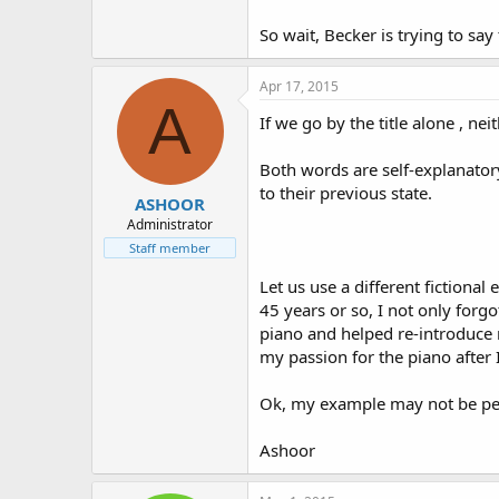
So wait, Becker is trying to say
Apr 17, 2015
A
If we go by the title alone , ne
Both words are self-explanator
to their previous state.
ASHOOR
Administrator
Staff member
Let us use a different fictiona
45 years or so, I not only forg
piano and helped re-introduce 
my passion for the piano after 
Ok, my example may not be perf
Ashoor