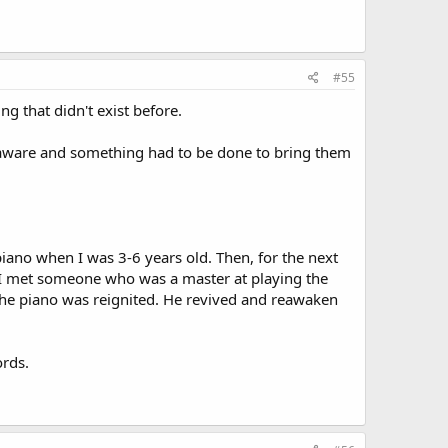
#55
ng that didn't exist before.
f-aware and something had to be done to bring them
piano when I was 3-6 years old. Then, for the next
en I met someone who was a master at playing the
the piano was reignited. He revived and reawaken
ords.