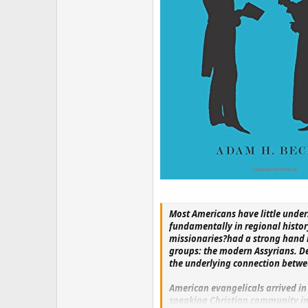
Most Americans have little under
fundamentally in regional histor
missionaries?had a strong hand i
groups: the modern Assyrians. De
the underlying connection betwe
American evangelicals arrived in
speaking Christian community in 