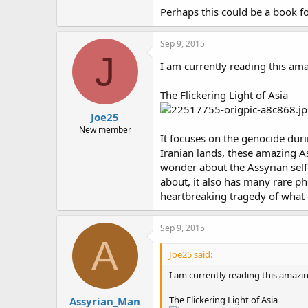
Perhaps this could be a book f
Sep 9, 2015
J
I am currently reading this am
The Flickering Light of Asia
Joe25
New member
It focuses on the genocide dur
Iranian lands, these amazing A
wonder about the Assyrian self-
about, it also has many rare 
heartbreaking tragedy of what 
Sep 9, 2015
A
Joe25 said:
I am currently reading this amazi
The Flickering Light of Asia
Assyrian_Man