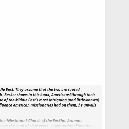
dle East. They assume that the two are rooted
 H. Becker shows in this book, Americans?through their
 of the Middle East's most intriguing (and little-known)
nfluence American missionaries had on them, he unveils
 the ?Nestorian? Church of the East?an Aramaic-
er the span of sixty years, a new national identity.