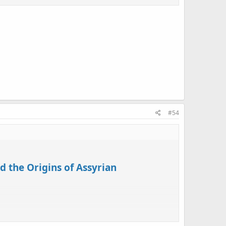
tually used its newfound scriptural and archaeological
 autonomy. Exploring the unintended results of this
identity in the modern era.
#54
d the Origins of Assyrian