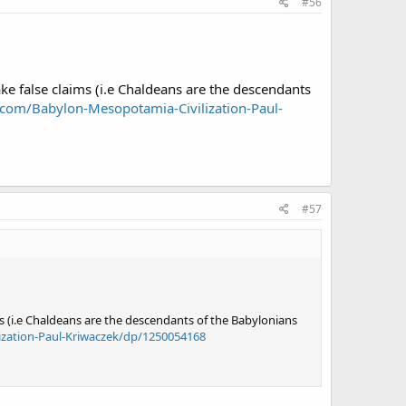
#56
 false claims (i.e Chaldeans are the descendants
com/Babylon-Mesopotamia-Civilization-Paul-
#57
 (i.e Chaldeans are the descendants of the Babylonians
zation-Paul-Kriwaczek/dp/1250054168