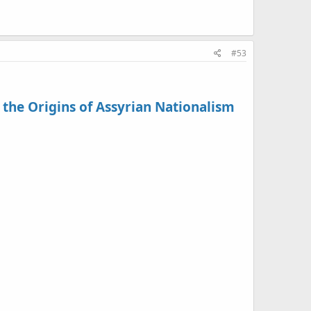
#53
 the Origins of Assyrian Nationalism