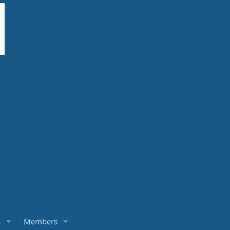
s
Members