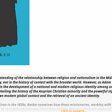
standing of the relationship between religion and nationalism in the Mid
y, not in the history of contact with the broader world. However, as Adam
n the development of a national and modern religious identity among one
tailing the history of the Assyrian Christian minority and the powerful i
en modern global contact and the retrieval of an ancient identity.
 Iran in the 1830s. Becker examines how these missionaries, working with
the borderlands between Qajar Iran and the Ottoman Empire?catalyzed, ov
Click to expand...