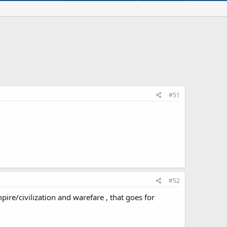
#51
#52
e/civilization and warefare , that goes for