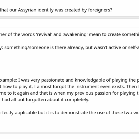
 that our Assyrian identity was created by foreigners?
ither of the words 'revival' and 'awakening' mean to create somethi
y: something/someone is there already, but wasn't active or sel
l example: I was very passionate and knowledgable of playing the 
ot how to play it, I almost forgot the instrument even exists. Th
me to it again and that is when my previous passion for playing 
I had all but forgotten about it completely.
ectly applicable but it is to demonstrate the use of these two w