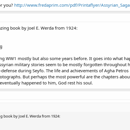
or you?
http://www.fredaprim.com/pdf/Printaflyer/Assyrian_Saga
azing book by Joel E. Werda from 1924:
ing WW1 mostly but also some years before. It goes into what ha
ssyrian military stories seem to be mostly forgotten throughout 
defense during Seyfo. The life and achievements of Agha Petros are
photographs. But perhaps the most powerful are the chapters abo
eventually happened to him, God rest his soul.
ng book by Joel E. Werda from 1924: