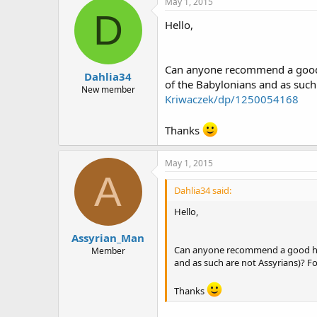
May 1, 2015
D
Hello,
Click here t
Can anyone recommend a good h
Dahlia34
of the Babylonians and as such
New member
Kriwaczek/dp/1250054168
ASHOOR
Thanks
May 1, 2015
A
Dahlia34 said:
Hello,
Assyrian_Man
Can anyone recommend a good hist
Member
and as such are not Assyrians)? F
Thanks