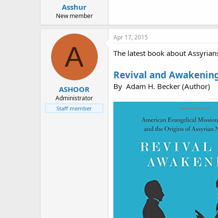
Asshur
New member
Apr 17, 2015
A
The latest book about Assyrian
Revival and Awakening:
By Adam H. Becker (Author)
ASHOOR
Administrator
Staff member