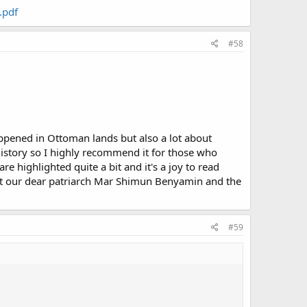
.pdf
#58
ppened in Ottoman lands but also a lot about
history so I highly recommend it for those who
 highlighted quite a bit and it's a joy to read
ut our dear patriarch Mar Shimun Benyamin and the
#59