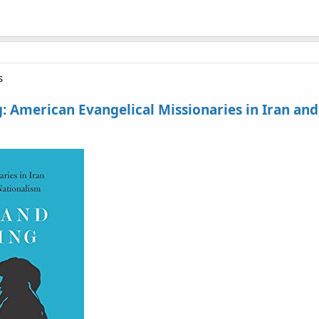
s
 American Evangelical Missionaries in Iran and