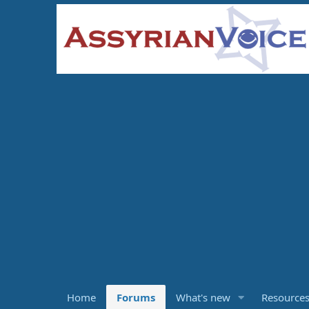
Home
Forums
What's new
Resource