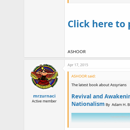
Instructed at missionary schools
knowledge to link itself to the h
American attempt to reform the Or
Click here to
ASHOOR
Apr 17, 2015
ASHOOR said:
The latest book about Assyrians
Revival and Awakening
mrzurnaci
Active member
Nationalism
By Adam H. Be