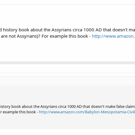
o preview and order
istory book about the Assyrians circa 1000 AD that doesn't make
 are not Assyrians)? For example this book -
http://www.amazon.
ory book about the Assyrians circa 1000 AD that doesn't make false claims
or example this book -
http://www.amazon.com/Babylon-Mesopotamia-Civili