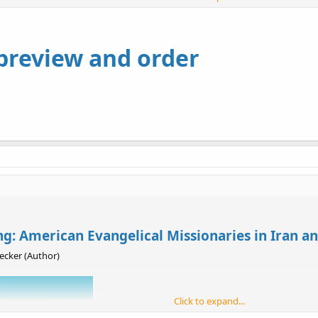
 in both Protestant piety and Western science, this indigenous group even
istory of the ancient Assyrians, which in time led to demands for national
ient, Becker paints a larger picture of religion, nationalism, and ethnic 
 preview and order
: American Evangelical Missionaries in Iran an
cker (Author)
Click to expand...