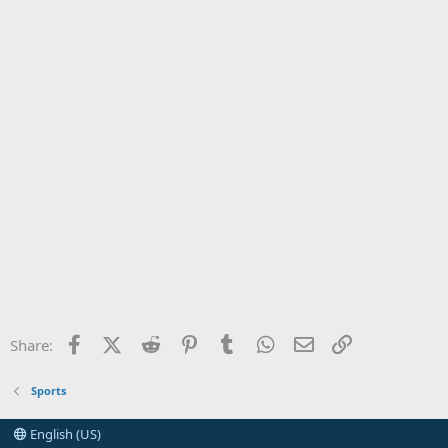
Facebook
X (Twitter)
Reddit
Pinterest
Tumblr
WhatsApp
Email
Link
Share:
Sports
English (US)