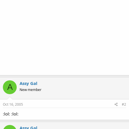
Assy Gal
A
New member
Oct 16, 2005
#2
:lol: :lol:
Assy Gal