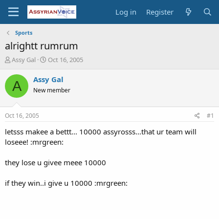
Log in
Register
Sports
alrightt rumrum
T
S
Assy Gal
Oct 16, 2005
h
t
r
a
Assy Gal
A
e
r
New member
a
t
d
d
s
a
Oct 16, 2005
#1
t
t
a
e
letsss makee a bettt... 10000 assyrosss...that ur team will
r
loseee! :mrgreen:
t
e
they lose u givee meee 10000
r
if they win..i give u 10000 :mrgreen: