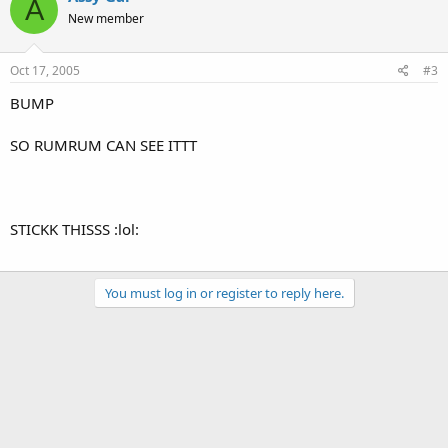
A
New member
Oct 17, 2005
#3
BUMP
SO RUMRUM CAN SEE ITTT
STICKK THISSS :lol:
You must log in or register to reply here.