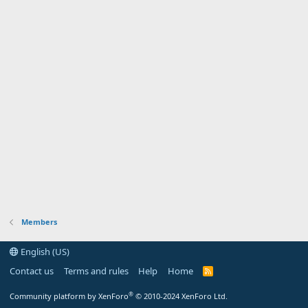
Members
English (US)
Contact us
Terms and rules
Help
Home
R
S
S
®
Community platform by XenForo
© 2010-2024 XenForo Ltd.