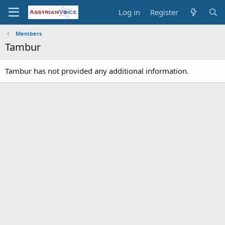
Log in
Register
Members
Tambur
Tambur has not provided any additional information.