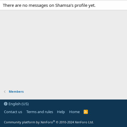
There are no messages on Shamsa's profile yet.
Members
English (US)
Contact us
Terms and rules
Help
Home
R
S
S
®
Community platform by XenForo
© 2010-2024 XenForo Ltd.