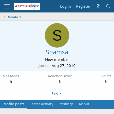
Log in
Register
Members
S
Shamsa
New member
Joined
Aug 27, 2010
Messages
Reaction score
Points
5
0
0
Find
Profile posts
Latest activity
Postings
About