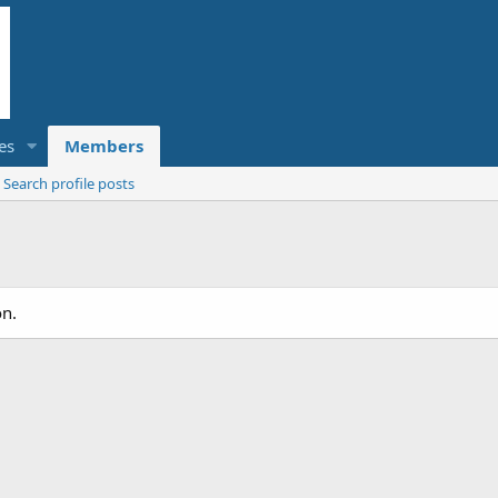
es
Members
Search profile posts
on.