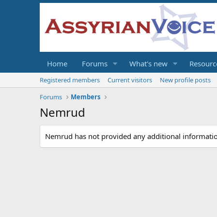
Home
Forums
What's new
Resourc
Registered members
Current visitors
New profile posts
Forums
Members
Nemrud
Nemrud has not provided any additional informati