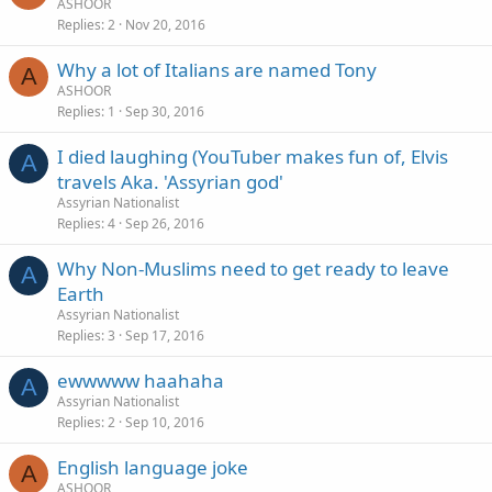
ASHOOR
Replies
2
Nov 20, 2016
Why a lot of Italians are named Tony
A
ASHOOR
Replies
1
Sep 30, 2016
I died laughing (YouTuber makes fun of, Elvis
A
travels Aka. 'Assyrian god'
Assyrian Nationalist
Replies
4
Sep 26, 2016
Why Non-Muslims need to get ready to leave
A
Earth
Assyrian Nationalist
Replies
3
Sep 17, 2016
ewwwww haahaha
A
Assyrian Nationalist
Replies
2
Sep 10, 2016
English language joke
A
ASHOOR