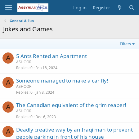
Log in
Register
General & Fun
Jokes and Games
Filters
5 Ants Rented an Apartment
A
ASHOOR
Replies
0
Feb 18, 2024
Someone managed to make a car fly!
A
ASHOOR
Replies
0
Jan 8, 2024
The Canadian equivalent of the grim reaper!
A
ASHOOR
Replies
0
Dec 6, 2023
Deadly creative way by an Iraqi man to prevent
A
people parking in front of his house