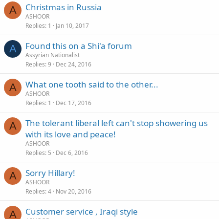
Christmas in Russia
A
ASHOOR
Replies
1
Jan 10, 2017
Found this on a Shi'a forum
A
Assyrian Nationalist
Replies
9
Dec 24, 2016
What one tooth said to the other...
A
ASHOOR
Replies
1
Dec 17, 2016
The tolerant liberal left can't stop showering us
A
with its love and peace!
ASHOOR
Replies
5
Dec 6, 2016
Sorry Hillary!
A
ASHOOR
Replies
4
Nov 20, 2016
Customer service , Iraqi style
A