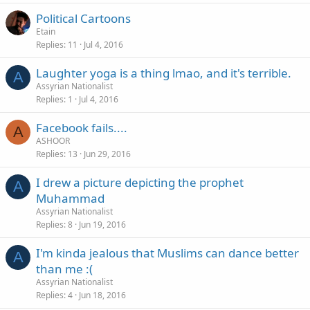
Political Cartoons
Etain
Replies
11
Jul 4, 2016
Laughter yoga is a thing lmao, and it's terrible.
A
Assyrian Nationalist
Replies
1
Jul 4, 2016
Facebook fails....
A
ASHOOR
Replies
13
Jun 29, 2016
I drew a picture depicting the prophet
A
Muhammad
Assyrian Nationalist
Replies
8
Jun 19, 2016
I'm kinda jealous that Muslims can dance better
A
than me :(
Assyrian Nationalist
Replies
4
Jun 18, 2016