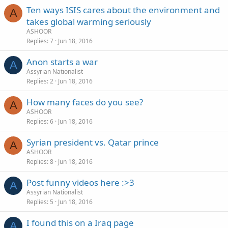
Ten ways ISIS cares about the environment and
A
takes global warming seriously
ASHOOR
Replies
7
Jun 18, 2016
Anon starts a war
A
Assyrian Nationalist
Replies
2
Jun 18, 2016
How many faces do you see?
A
ASHOOR
Replies
6
Jun 18, 2016
Syrian president vs. Qatar prince
A
ASHOOR
Replies
8
Jun 18, 2016
Post funny videos here :>3
A
Assyrian Nationalist
Replies
5
Jun 18, 2016
I found this on a Iraq page
A