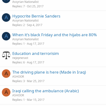
Assyrian Nationalist
Replies
7
Oct 25, 2017
Hypocrite Bernie Sanders
A
Assyrian Nationalist
Replies
2
Sep 4, 2017
When it's black Friday and the hijabs are 80%
A
Assyrian Nationalist
Replies
1
Aug 17, 2017
Education and terrorisim
nejepnerast
Replies
6
Aug 17, 2017
The driving plane is here (Made in Iraq)
A
ASHOOR
Replies
3
Mar 25, 2017
Iraqi calling the ambulance (Arabic)
A
ASHOOR
Replies
1
Mar 15, 2017