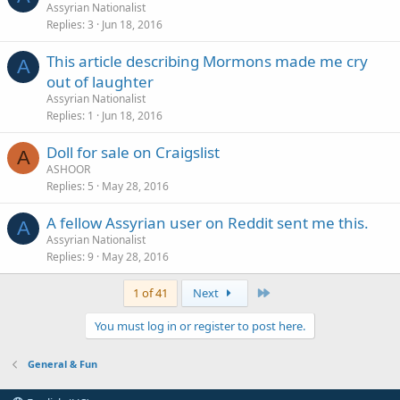
Assyrian Nationalist
Replies
3
Jun 18, 2016
This article describing Mormons made me cry
A
out of laughter
Assyrian Nationalist
Replies
1
Jun 18, 2016
Doll for sale on Craigslist
A
ASHOOR
Replies
5
May 28, 2016
A fellow Assyrian user on Reddit sent me this.
A
Assyrian Nationalist
Replies
9
May 28, 2016
Last
1 of 41
Next
You must log in or register to post here.
General & Fun