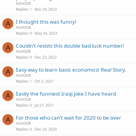
ASHOOR
Replies
1
Nov 29, 2023
I thought this was funny!
A
ASHOOR
Replies
0
May 24, 2023
Couldn’t resists this double bad luck number!
A
ASHOOR
Replies
0
Dec 22, 2022
Easy way to learn basic economics! Real Story.
A
ASHOOR
Replies
1
Oct 2, 2021
Easily the funniest Iraqi joke I have heard
A
ASHOOR
Replies
0
Jul 27, 2021
For those who can’t wait for 2020 to be over
A
ASHOOR
Replies
0
Dec 24, 2020