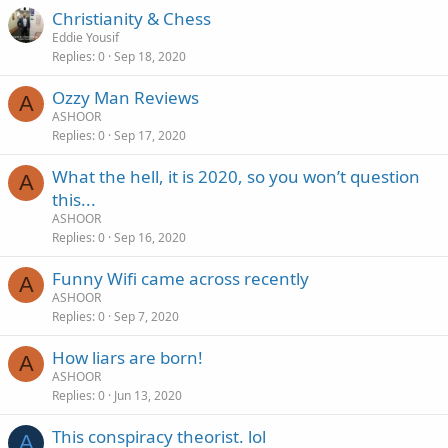
Christianity & Chess
Eddie Yousif
Replies
0
Sep 18, 2020
Ozzy Man Reviews
A
ASHOOR
Replies
0
Sep 17, 2020
What the hell, it is 2020, so you won’t question
A
this...
ASHOOR
Replies
0
Sep 16, 2020
Funny Wifi came across recently
A
ASHOOR
Replies
0
Sep 7, 2020
How liars are born!
A
ASHOOR
Replies
0
Jun 13, 2020
This conspiracy theorist. lol
A