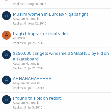
Replies
1
Aug 28, 2016
Muslim women in Burqas/Niqabs fight
A
Assyrian Nationalist
Replies
0
Aug 12, 2016
Iraqi chiropractor (real vide)
A
ASHOOR
Replies
0
Jul 26, 2016
$250,000 car gets windshield SMASHED by kid on
A
a skateboard
Assyrian Nationalist
Replies
2
Jul 21, 2016
AHHAHAHAAHAHA
A
Assyrian Nationalist
Replies
6
Jul 11, 2016
I found this pic on reddit.
A
Assyrian Nationalist
Replies
3
Jul 5, 2016